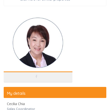
My details
Cecilia Chia
Sales Coordinator