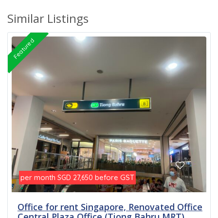
Similar Listings
Featured
per month
before GST
SGD 27,650
Office for rent Singapore, Renovated Office
Central Plaza Office (Tiong Bahru MRT)