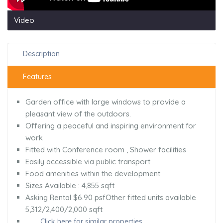
Video
Description
Features
Garden office with large windows to provide a
pleasant view of the outdoors.
Offering a peaceful and inspiring environment for
work
Fitted with Conference room , Shower facilities
Easily accessible via public transport
Food amenities within the development
Sizes Available : 4,855 sqft
Asking Rental $6.90 psfOther fitted units available
5,312/2,400/2,000 sqft
Click here for similar properties