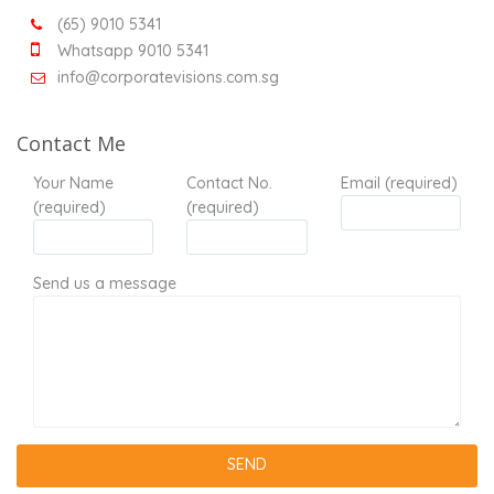
(65) 9010 5341
Whatsapp 9010 5341
info@corporatevisions.com.sg
Contact Me
Your Name
Contact No.
Email (required)
(required)
(required)
Send us a message