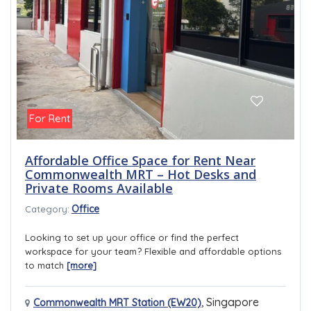
For Rent
Affordable Office Space for Rent Near
Commonwealth MRT – Hot Desks and
Private Rooms Available
Office
Category:
Looking to set up your office or find the perfect
workspace for your team? Flexible and affordable options
to match
[more]
,
Singapore
Commonwealth MRT Station (EW20)