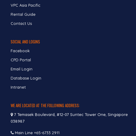
VPC Asia Pacific
Rental Guide
Contact Us
SOCIAL AND LOGINS
Facebook
CPD Portal
Email Login
Database Login
Intranet
WE ARE LOCATED AT THE FOLLOWING ADDRESS:
7 Temasek Boulevard, #12-07 Suntec Tower One, Singapore
038987
Main Line
+65-6733 2911