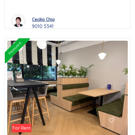
Cecilia Chia
9010 5341
Featured
For Rent