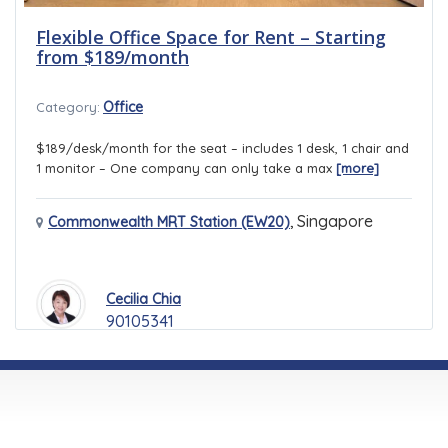
Flexible Office Space for Rent – Starting
from $189/month
Office
Category:
$189/desk/month for the seat – includes 1 desk, 1 chair and
1 monitor – One company can only take a max
[more]
,
Singapore
Commonwealth MRT Station (EW20)
Cecilia Chia
90105341