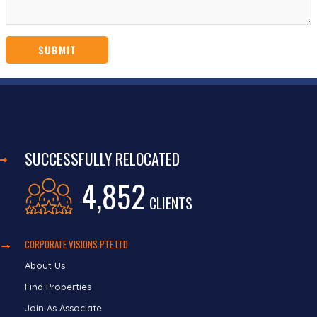
SUCCESSFULLY RELOCATED
4,852
CLIENTS
CORPORATE VISIONS PTE LTD
About Us
Find Properties
Join As Associate