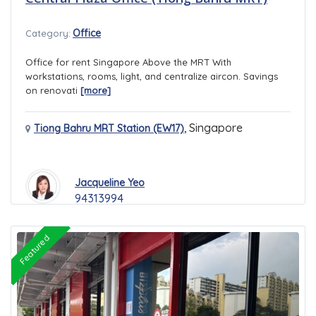
Office
Category:
Office for rent Singapore Above the MRT With
workstations, rooms, light, and centralize aircon. Savings
on renovati
[more]
,
Singapore
Tiong Bahru MRT Station (EW17)
Jacqueline Yeo
94313994
Featured