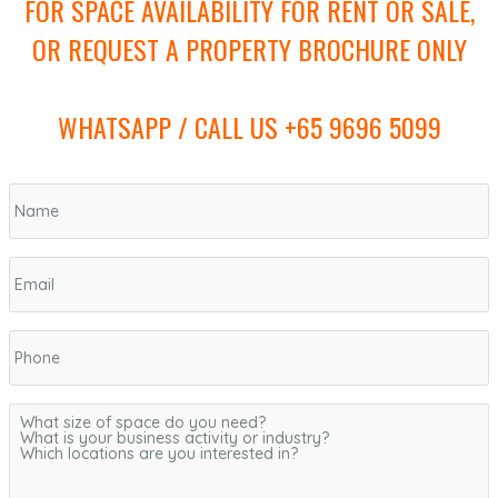
FOR SPACE AVAILABILITY FOR RENT OR SALE,
OR REQUEST A PROPERTY BROCHURE ONLY
WHATSAPP / CALL US +65 9696 5099