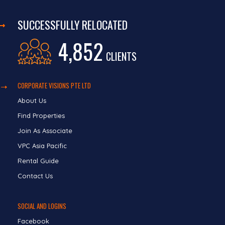
SUCCESSFULLY RELOCATED
4,852
CLIENTS
CORPORATE VISIONS PTE LTD
About Us
Find Properties
Join As Associate
VPC Asia Pacific
Rental Guide
Contact Us
SOCIAL AND LOGINS
Facebook