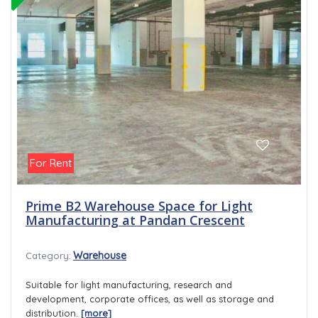
For Rent
Prime B2 Warehouse Space for Light
Manufacturing at Pandan Crescent
Warehouse
Category:
Suitable for light manufacturing, research and
development, corporate offices, as well as storage and
distribution.
[more]