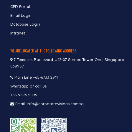
CPD Portal
Email Login
Database Login
Intranet
WE ARE LOCATED AT THE FOLLOWING ADDRESS:
7 Temasek Boulevard, #12-07 Suntec Tower One, Singapore
038987
Main Line
+65-6733 2911
Whatsapp or call us
+65 9696 5099
Email: info@corporatevisions.com.sg