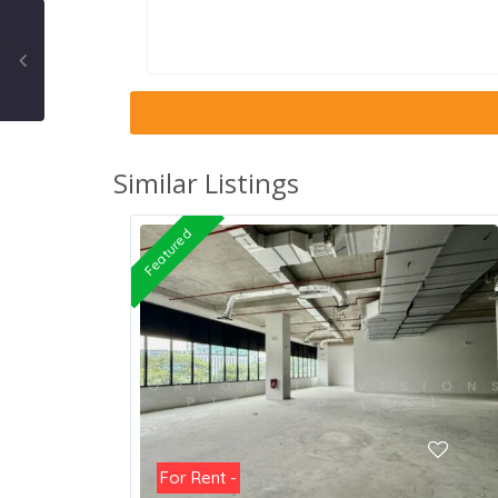
Similar Listings
Featured
For Rent -