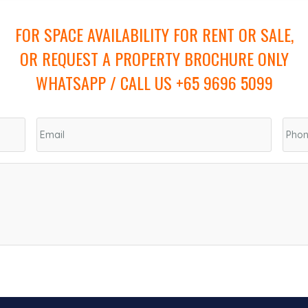
FOR SPACE AVAILABILITY FOR RENT OR SALE,
OR REQUEST A PROPERTY BROCHURE ONLY
WHATSAPP / CALL US +65 9696 5099