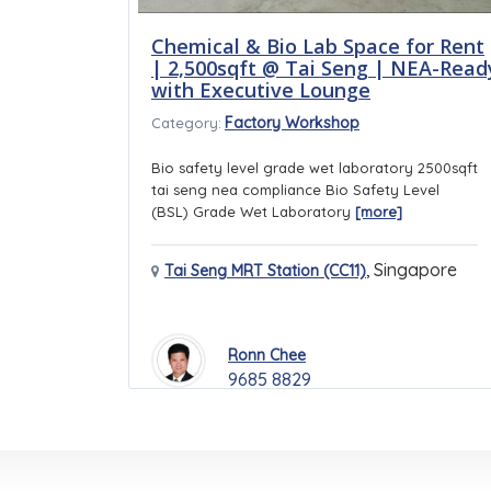
Chemical & Bio Lab Space for Rent
| 2,500sqft @ Tai Seng | NEA-Read
with Executive Lounge
Factory Workshop
Category:
Bio safety level grade wet laboratory 2500sqft
tai seng nea compliance Bio Safety Level
(BSL) Grade Wet Laboratory
[more]
,
Singapore
Tai Seng MRT Station (CC11)
Ronn Chee
9685 8829