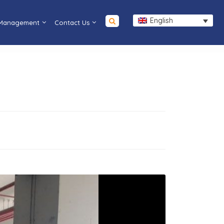
English
 Management
Contact Us