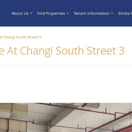
About Us
Find Properties
Tenant Information
Strata
At Changi South Street 3
ce At Changi South Street 3