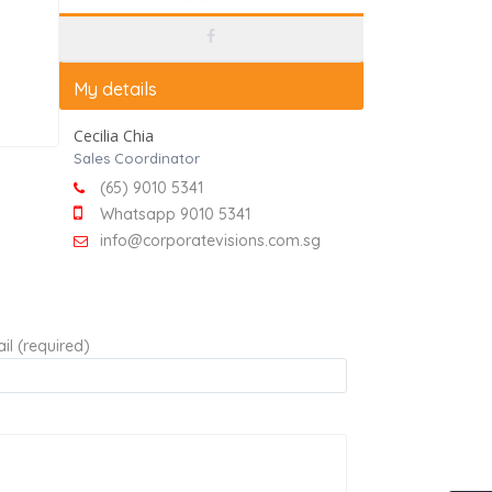
My details
Cecilia Chia
Sales Coordinator
(65) 9010 5341
Whatsapp 9010 5341
info@corporatevisions.com.sg
il (required)