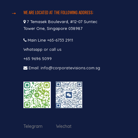
WE ARE LOCATED AT THE FOLLOWING ADDRESS:
7 Temasek Boulevard, #12-07 Suntec
Tower One, Singapore 038987
Main Line
+65-6733 2911
Whatsapp or call us
+65 9696 5099
Email: info@corporatevisions.com.sg
Telegram Wechat