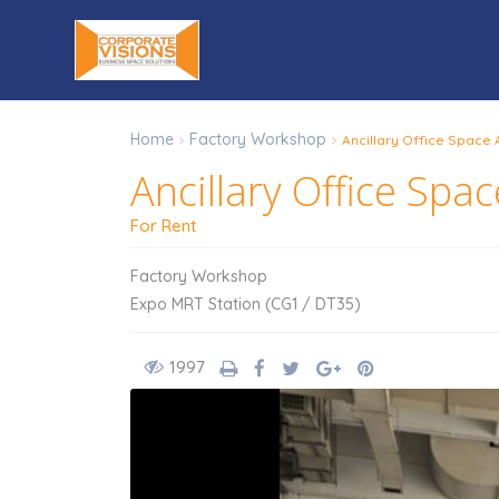
Home
Factory Workshop
Ancillary Office Space 
Ancillary Office Spa
For Rent
Factory Workshop
Expo MRT Station (CG1 / DT35)
1997