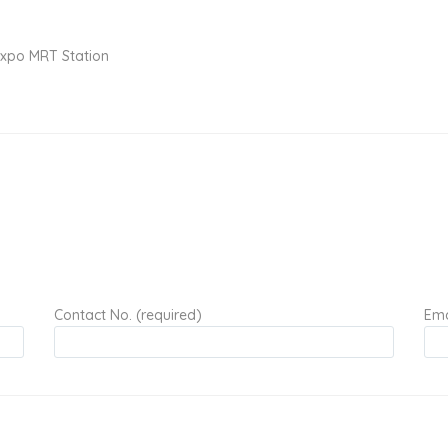
Expo MRT Station
Contact No. (required)
Ema