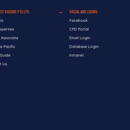
TE VISIONS PTE LTD
SOCIAL AND LOGINS
Us
Facebook
operties
CPD Portal
 Associate
Email Login
a Pacific
Database Login
 Guide
Intranet
t Us