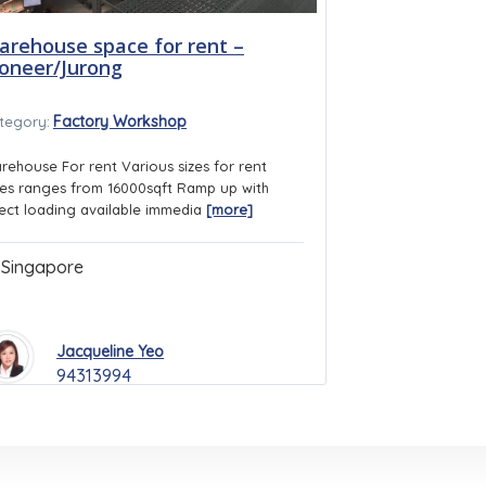
arehouse space for rent –
ioneer/Jurong
Factory Workshop
tegory:
rehouse For rent Various sizes for rent
ies ranges from 16000sqft Ramp up with
rect loading available immedia
[more]
Singapore
Jacqueline Yeo
94313994