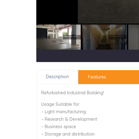
Description
Features
Refurbished Industrial Building!
Usage Suitable for:
– Light manufacturing
– Research & Development
– Business space
– Storage and distribution