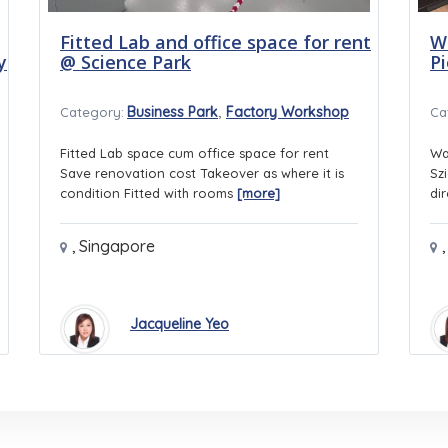
Fitted Lab and office space for rent
W
y
@ Science Park
P
,
Business Park
Factory Workshop
Category:
Ca
Fitted Lab space cum office space for rent
Wa
Save renovation cost Takeover as where it is
Sz
condition Fitted with rooms
[more]
di
,
Singapore
,
Jacqueline Yeo