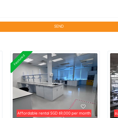
Featured
Affordable rental
per month
s
SGD 69,000