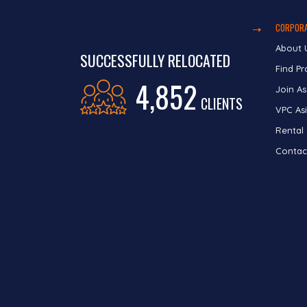
CORPORA
About 
SUCCESSFULLY RELOCATED
Find Pr
4,852
Join As
CLIENTS
VPC Asi
Rental
Contac