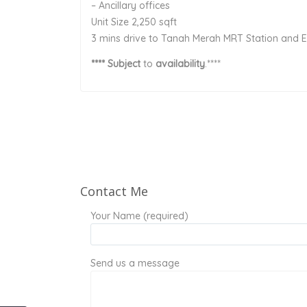
– Ancillary offices
Unit Size 2,250 sqft
3 mins drive to Tanah Merah MRT Station and 
**** Subject
to
availability
.****
Contact Me
Your Name (required)
Send us a message