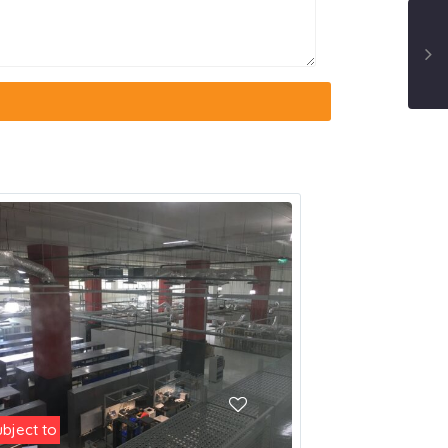
ubject to