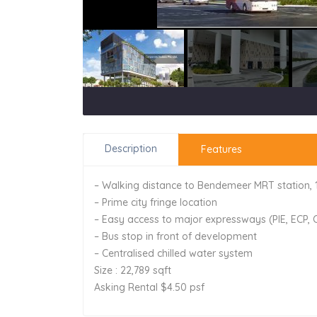
Description
Features
– Walking distance to Bendemeer MRT station,
– Prime city fringe location
– Easy access to major expressways (PIE, ECP,
– Bus stop in front of development
– Centralised chilled water system
Size : 22,789 sqft
Asking Rental $4.50 psf