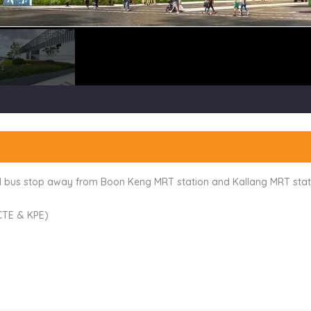
 1 bus stop away from Boon Keng MRT station and Kallang MRT stat
 CTE & KPE)