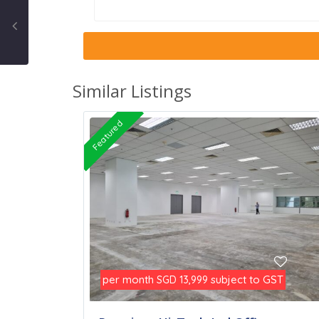
Similar Listings
Featured
per month
subject to GST
SGD 13,999