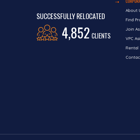
CORPORA
About 
SUCCESSFULLY RELOCATED
Find Pr
4,852
Join As
CLIENTS
VPC Asi
Rental
Contac