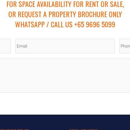
FOR SPACE AVAILABILITY FOR RENT OR SALE,
OR REQUEST A PROPERTY BROCHURE ONLY
WHATSAPP / CALL US +65 9696 5099