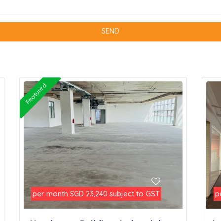
Featured
per month
subject to GST
p
SGD 23,240