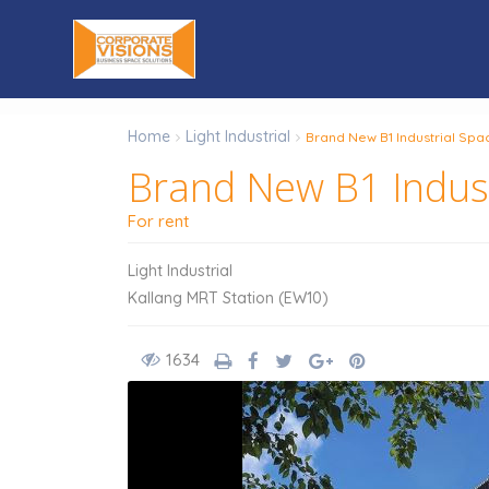
Home
Light Industrial
Brand New B1 Industrial Spac
Brand New B1 Industr
For rent
Light Industrial
Kallang MRT Station (EW10)
1634