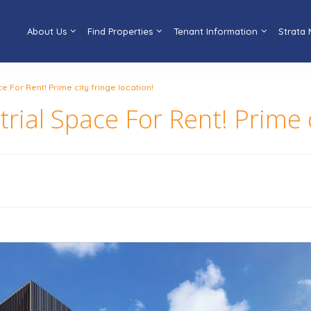
About Us
Find Properties
Tenant Information
Strata
e For Rent! Prime city fringe location!
ial Space For Rent! Prime ci