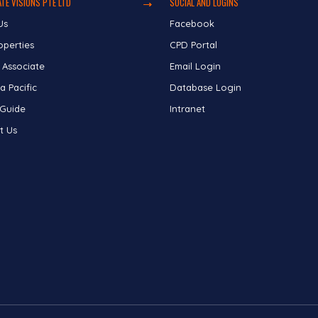
TE VISIONS PTE LTD
SOCIAL AND LOGINS
Us
Facebook
operties
CPD Portal
 Associate
Email Login
a Pacific
Database Login
 Guide
Intranet
t Us