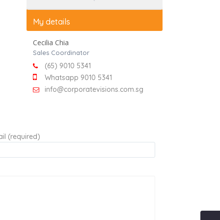
My details
Cecilia Chia
Sales Coordinator
(65) 9010 5341
Whatsapp 9010 5341
info@corporatevisions.com.sg
il (required)