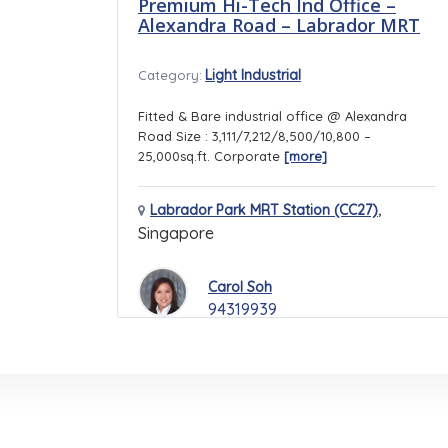
Premium Hi-Tech Ind Office –
Alexandra Road – Labrador MRT
Light Industrial
Category:
Fitted & Bare industrial office @ Alexandra
Road Size : 3,111/7,212/8,500/10,800 –
25,000sq.ft. Corporate
[more]
,
Labrador Park MRT Station (CC27)
Singapore
Carol Soh
94319939