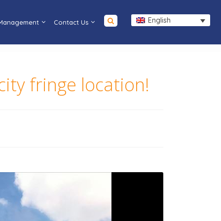
English
 Management
Contact Us
ty fringe location!