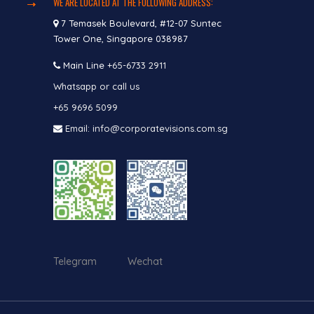
WE ARE LOCATED AT THE FOLLOWING ADDRESS:
7 Temasek Boulevard, #12-07 Suntec
Tower One, Singapore 038987
Main Line
+65-6733 2911
Whatsapp or call us
+65 9696 5099
Email: info@corporatevisions.com.sg
Telegram Wechat