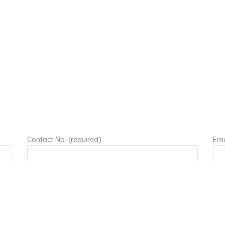
Contact No. (required)
Ema