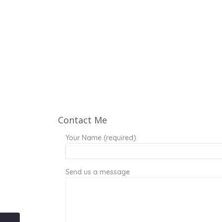
Contact Me
Your Name (required)
Send us a message