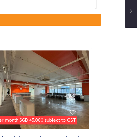
er month
subject to GST
SGD 45,000