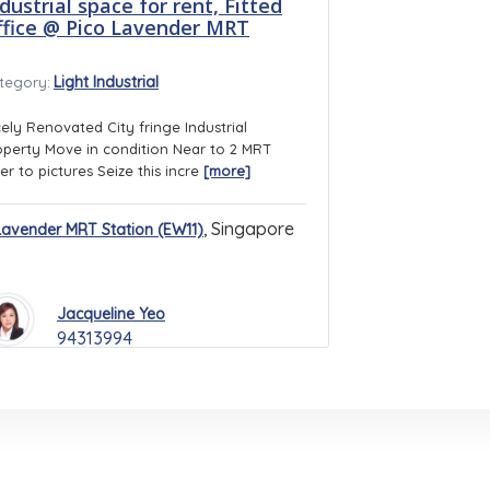
dustrial space for rent, Fitted
ffice @ Pico Lavender MRT
Light Industrial
tegory:
cely Renovated City fringe Industrial
operty Move in condition Near to 2 MRT
er to pictures Seize this incre
[more]
,
Singapore
Lavender MRT Station (EW11)
Jacqueline Yeo
94313994