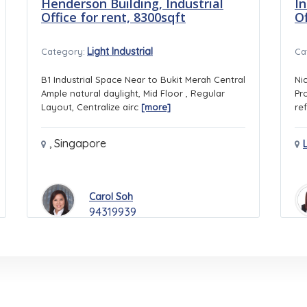
Henderson Building, Industrial
In
Office for rent, 8300sqft
O
Light Industrial
Category:
Ca
B1 Industrial Space Near to Bukit Merah Central
Ni
Ample natural daylight, Mid Floor , Regular
Pr
Layout, Centralize airc
[more]
ref
,
Singapore
Carol Soh
94319939