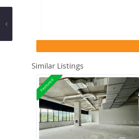
Similar Listings
Featured