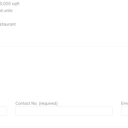
30,000 sqft
d units
estaurant
Contact No. (required)
Ema