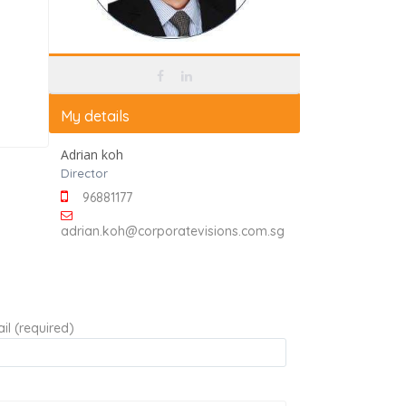
My details
Adrian koh
Director
96881177
adrian.koh@corporatevisions.com.sg
il (required)