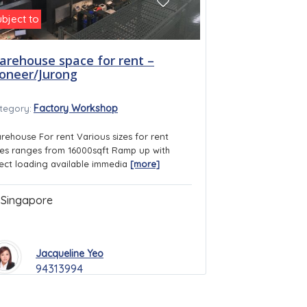
ubject to
arehouse space for rent –
ioneer/Jurong
Factory Workshop
tegory:
rehouse For rent Various sizes for rent
ies ranges from 16000sqft Ramp up with
rect loading available immedia
[more]
Singapore
Jacqueline Yeo
94313994