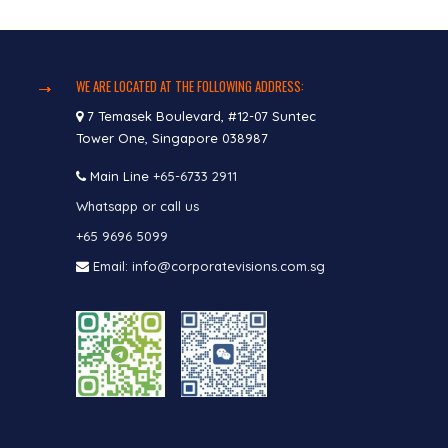
WE ARE LOCATED AT THE FOLLOWING ADDRESS:
7 Temasek Boulevard, #12-07 Suntec
Tower One, Singapore 038987
Main Line
+65-6733 2911
Whatsapp or call us
+65 9696 5099
Email: info@corporatevisions.com.sg