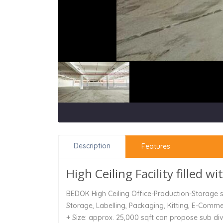
Description
Features
High Ceiling Facility filled wi
BEDOK High Ceiling Office-Production-Storage sp
Storage, Labelling, Packaging, Kitting, E-Comm
+ Size: approx. 25,000 sqft can propose sub div