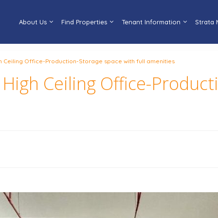
About Us
Find Properties
Tenant Information
Strata
eiling Office-Production-Storage space with full amenities
gh Ceiling Office-Product