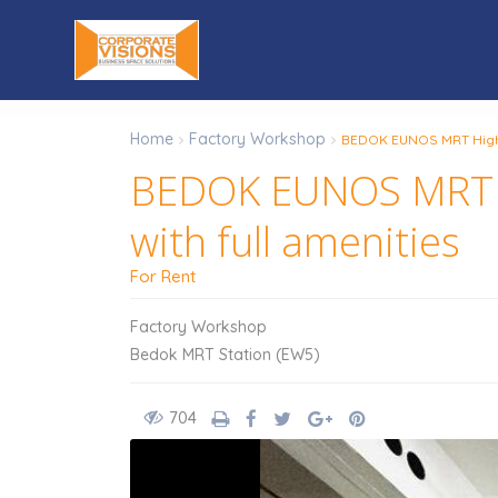
Home
Factory Workshop
BEDOK EUNOS MRT High C
BEDOK EUNOS MRT Hi
with full amenities
For Rent
Factory Workshop
Bedok MRT Station (EW5)
704