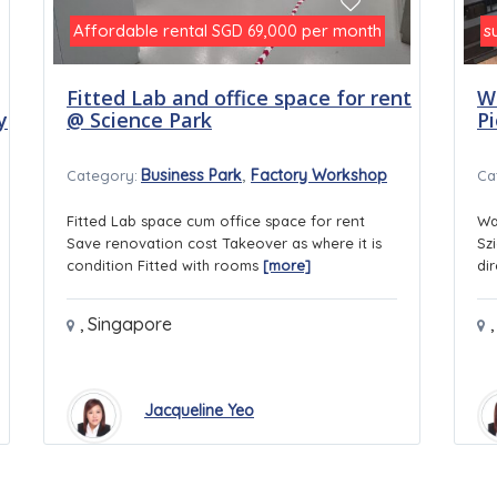
Affordable rental
per month
s
SGD 69,000
Fitted Lab and office space for rent
W
y
@ Science Park
P
,
Business Park
Factory Workshop
Category:
Ca
Fitted Lab space cum office space for rent
Wa
Save renovation cost Takeover as where it is
Sz
condition Fitted with rooms
[more]
di
,
Singapore
,
Jacqueline Yeo