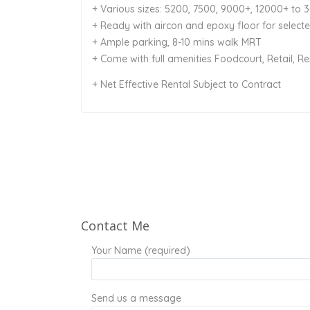
+ Various sizes: 5200, 7500, 9000+, 12000+ to 
+ Ready with aircon and epoxy floor for selecte
+ Ample parking, 8-10 mins walk MRT
+ Come with full amenities Foodcourt, Retail, R
+ Net Effective Rental Subject to Contract
Contact Me
Your Name (required)
Send us a message