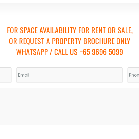
FOR SPACE AVAILABILITY FOR RENT OR SALE,
OR REQUEST A PROPERTY BROCHURE ONLY
WHATSAPP / CALL US +65 9696 5099