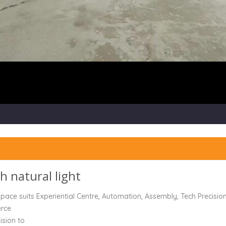
th natural light
ace suits Experiential Centre, Automation, Assembly, Tech Precision
erce
ision to