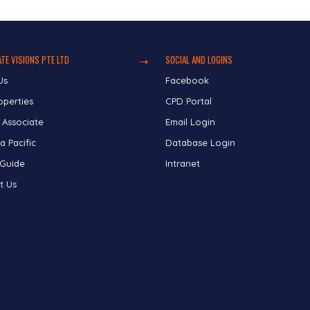
TE VISIONS PTE LTD
SOCIAL AND LOGINS
Us
Facebook
operties
CPD Portal
 Associate
Email Login
a Pacific
Database Login
 Guide
Intranet
t Us