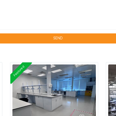
Featured