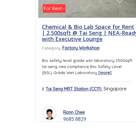
For Rent -
Chemical & Bio Lab Space for Rent
| 2,500sqft @ Tai Seng | NEA-Read
with Executive Lounge
Factory Workshop
Category:
Bio safety level grade wet laboratory 2500sqft
tai seng nea compliance Bio Safety Level
(BSL) Grade Wet Laboratory
[more]
,
Singapore
Tai Seng MRT Station (CC11)
Ronn Chee
9685 8829