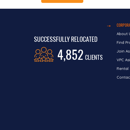
CORPORA
About 
SUCCESSFULLY RELOCATED
Find Pr
4,852
Join As
CLIENTS
VPC Asi
Rental
Contac