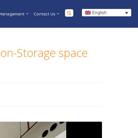
English
 Management
Contact Us
ion-Storage space