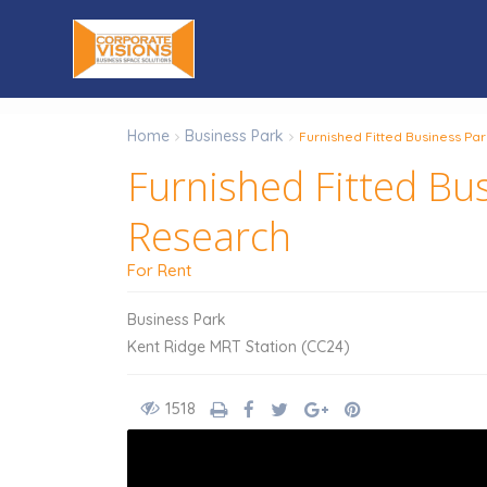
Home
Business Park
Furnished Fitted Business Par
Furnished Fitted Bus
Research
For Rent
Business Park
Kent Ridge MRT Station (CC24)
1518