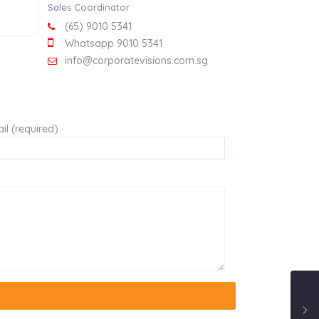
Sales Coordinator
(65) 9010 5341
Whatsapp 9010 5341
info@corporatevisions.com.sg
il (required)