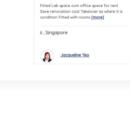
Fitted Lab space cum office space for rent
Save renovation cost Takeover as where it is
condition Fitted with rooms
[more]
,
Singapore
Jacqueline Yeo