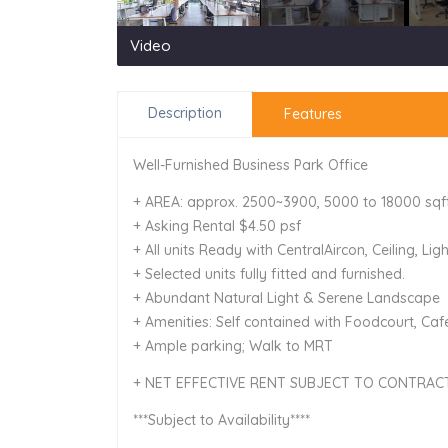
Video
Description
Features
Well-Furnished Business Park Office
+ AREA: approx. 2500~3900, 5000 to 18000 sqf
+ Asking Rental $4.50 psf
+ All units Ready with CentralAircon, Ceiling, Lig
+ Selected units fully fitted and furnished.
+ Abundant Natural Light & Serene Landscape
+ Amenities: Self contained with Foodcourt, Cafe
+ Ample parking; Walk to MRT
+ NET EFFECTIVE RENT SUBJECT TO CONTRAC
***Subject to Availability****