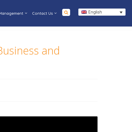
English
 Management
Contact Us
 Business and