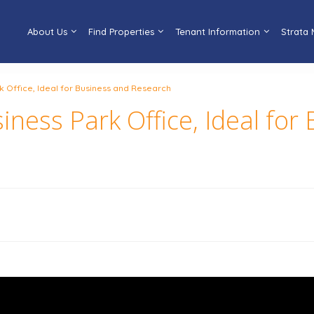
About Us
Find Properties
Tenant Information
Strata
k Office, Ideal for Business and Research
iness Park Office, Ideal for