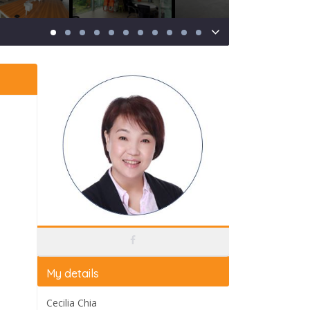
My details
Cecilia Chia