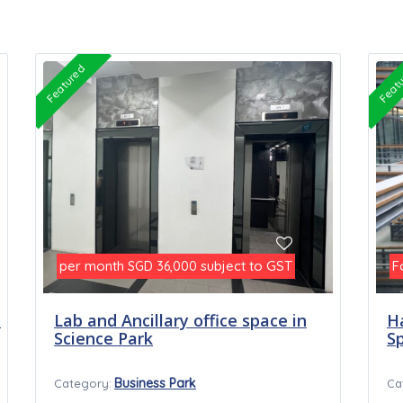
Featured
Feat
per month
subject to GST
F
SGD 36,000
t
Lab and Ancillary office space in
H
Science Park
S
Business Park
Category:
Ca