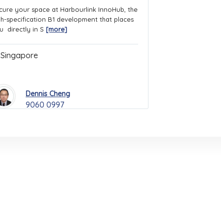
cure your space at Harbourlink InnoHub, the
gh-specification B1 development that places
u directly in S
[more]
Singapore
Dennis Cheng
9060 0997