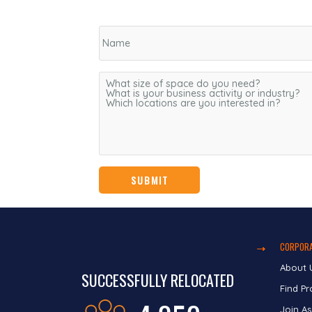
CORPORA
About 
SUCCESSFULLY RELOCATED
Find Pr
Join As