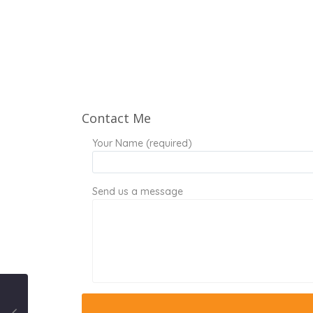
Contact Me
Your Name (required)
Send us a message