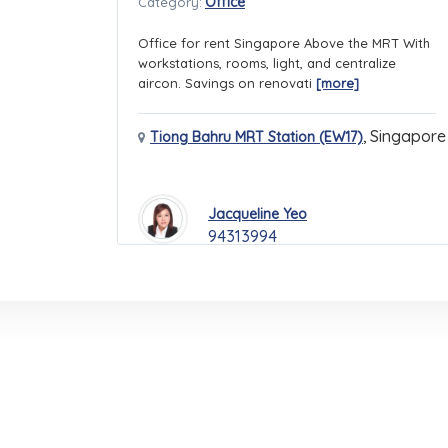
Office
Category:
Office for rent Singapore Above the MRT With
workstations, rooms, light, and centralize
aircon. Savings on renovati
[more]
,
Singapore
Tiong Bahru MRT Station (EW17)
Jacqueline Yeo
94313994