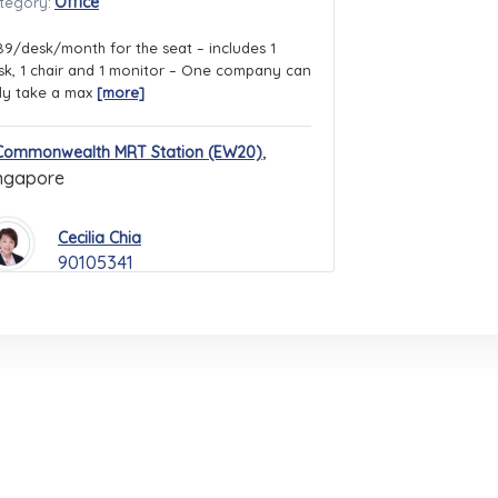
Office
tegory:
89/desk/month for the seat – includes 1
sk, 1 chair and 1 monitor – One company can
ly take a max
[more]
,
Commonwealth MRT Station (EW20)
ngapore
Cecilia Chia
90105341