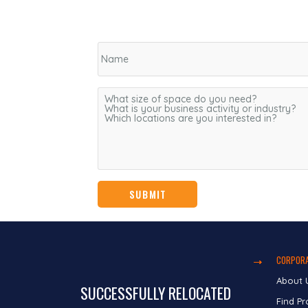
CORPORA
About 
SUCCESSFULLY RELOCATED
Find Pr