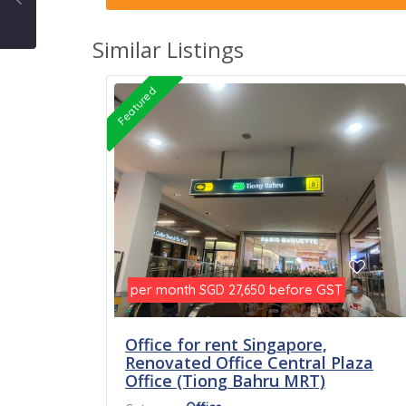
Similar Listings
Featured
per month
before GST
SGD 27,650
Office for rent Singapore,
Renovated Office Central Plaza
Office (Tiong Bahru MRT)