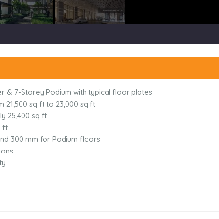
 & 7-Storey Podium with typical floor plates
 21,500 sq ft to 23,000 sq ft
y 25,400 sq ft
 ft
,and 300 mm for Podium floors
ions
ty