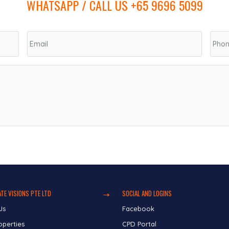
WHATSAPP / CALL US +65 9696 5099
TE VISIONS PTE LTD
SOCIAL AND LOGINS
Us
Facebook
operties
CPD Portal