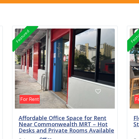
Featured
Feat
For Rent
F
Affordable Office Space for Rent
Fl
Near Commonwealth MRT – Hot
S
Desks and Private Rooms Available