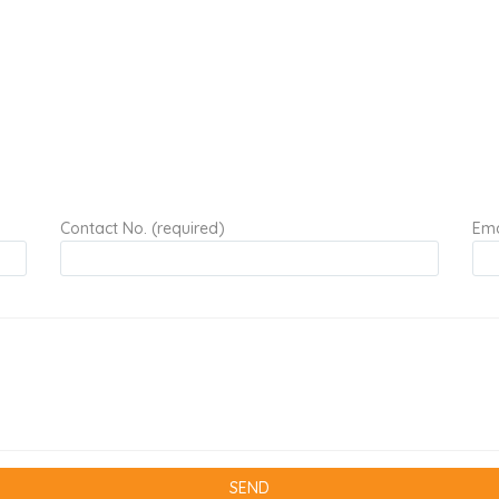
Contact No. (required)
Ema