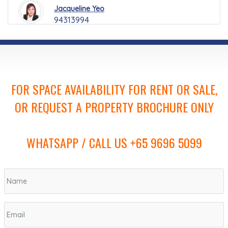
Jacqueline Yeo
94313994
FOR SPACE AVAILABILITY FOR RENT OR SALE,
OR REQUEST A PROPERTY BROCHURE ONLY
WHATSAPP / CALL US +65 9696 5099