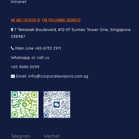
Intranet
WE ARE LOCATED AT THE FOLLOWING ADDRESS:
7 Temasek Boulevard, #12-07 Suntec Tower One, Singapore
038987
Main Line
+65-6733 2911
Whatsapp or call us
+65 9696 5099
Email: info@corporatevisions.com.sg
Telegram Wechat