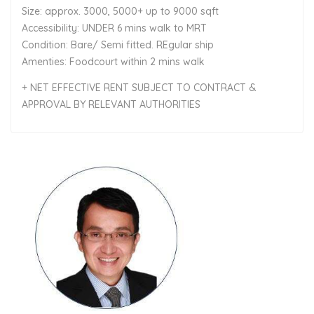
Size: approx. 3000, 5000+ up to 9000 sqft
Accessibility: UNDER 6 mins walk to MRT
Condition: Bare/ Semi fitted. REgular ship
Amenties: Foodcourt within 2 mins walk
+ NET EFFECTIVE RENT SUBJECT TO CONTRACT &
APPROVAL BY RELEVANT AUTHORITIES