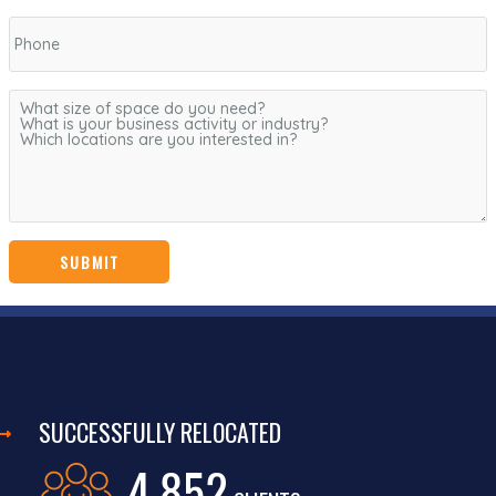
SUCCESSFULLY RELOCATED
4,852