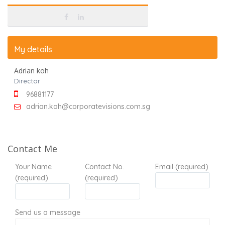
My details
Adrian koh
Director
96881177
adrian.koh@corporatevisions.com.sg
Contact Me
Your Name
Contact No.
Email (required)
(required)
(required)
Send us a message