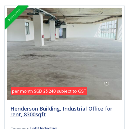
Featured
per month
subject to GST
SGD 23,240
Henderson Building, Industrial Office for
rent, 8300sqft
Light Industrial
Category: