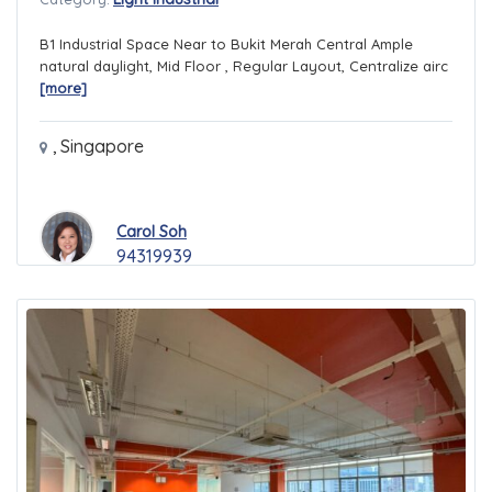
B1 Industrial Space Near to Bukit Merah Central Ample
natural daylight, Mid Floor , Regular Layout, Centralize airc
[more]
,
Singapore
Carol Soh
94319939