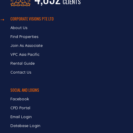
CLIENTS
CORPORATE VISIONS PTE LTD
About Us
Find Properties
Join As Associate
VPC Asia Pacific
Rental Guide
Contact Us
SOCIAL AND LOGINS
Facebook
CPD Portal
Email Login
Database Login