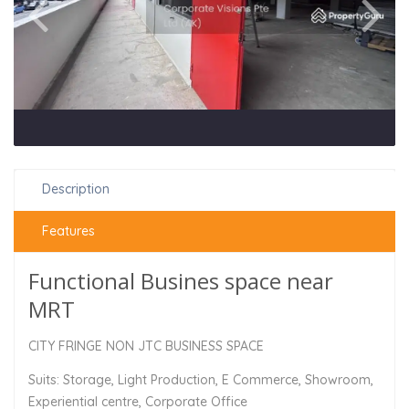
Description
Features
Functional Busines space near
MRT
CITY FRINGE NON JTC BUSINESS SPACE
Suits: Storage, Light Production, E Commerce, Showroom,
Experiential centre, Corporate Office