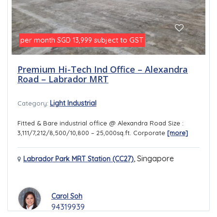
per month
subject to GST
SGD 13,999
Premium Hi-Tech Ind Office – Alexandra
Road – Labrador MRT
Light Industrial
Category:
Fitted & Bare industrial office @ Alexandra Road Size :
3,111/7,212/8,500/10,800 – 25,000sq.ft. Corporate
[more]
,
Singapore
Labrador Park MRT Station (CC27)
Carol Soh
94319939