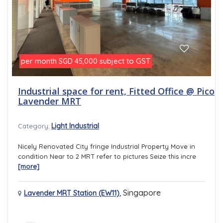
per month
subject to GST
SGD 45,000
Industrial space for rent, Fitted Office @ Pico
Lavender MRT
Light Industrial
Category:
Nicely Renovated City fringe Industrial Property Move in
condition Near to 2 MRT refer to pictures Seize this incre
[more]
,
Singapore
Lavender MRT Station (EW11)