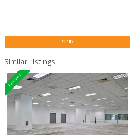
Similar Listings
Featured