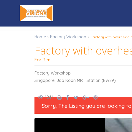
Home
Factory Workshop
Factory with overhead c
Factory with overhea
For Rent
Factory Workshop
,
Singapore
Joo Koon MRT Station (EW29)
1241
Sorry, The Listing you are looking fo