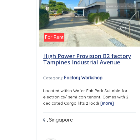
For Rent
High Power Provision B2 factory
Tampines Industrial Avenue
Factory Workshop
Category:
Located within Wafer Fab Park Suitable for
electronics/ semi-con tenant. Comes with 2
dedicated Cargo lifts 2 loadi
[more]
,
Singapore