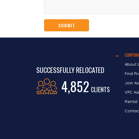
CORPORA
About 
SUCCESSFULLY RELOCATED
Find Pr
4,852
Join As
CLIENTS
VPC Asi
Rental
Contac