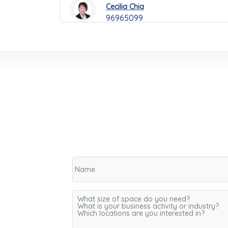
Cecilia Chia
96965099