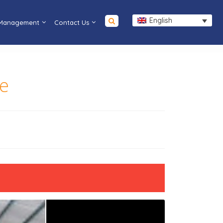
English
 Management
Contact Us
ce