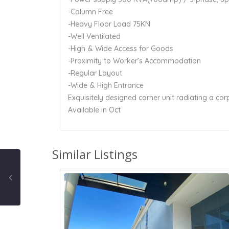
-Column Free
-Heavy Floor Load 75KN
-Well Ventilated
-High & Wide Access for Goods
-Proximity to Worker’s Accommodation
-Regular Layout
-Wide & High Entrance
Exquisitely designed corner unit radiating a co
Available in Oct
Similar Listings