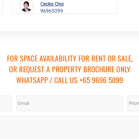
Cecilia Chia
96965099
FOR SPACE AVAILABILITY FOR RENT OR SALE,
OR REQUEST A PROPERTY BROCHURE ONLY
WHATSAPP / CALL US +65 9696 5099