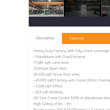
Description
Features
-Heavy Duty Factory With fully Crane coverage
– Standalone with Dual Entrance
-71,684 sqft Land Area
-7,000sqf Open Yard
-50,926 sqft Gross floor area
—43,095 sqft Factory with Crane (20ton Overhe
—7,208 sqft Office
—623 sqft Ancillary
-20 Tons Crane Covers 100% of Warehouse Are
-High Ceiling of 6m – 9m
-Power supply 500 KVA(700amp) / 3 phase, u