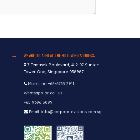
WE ARE LOCATED AT THE FOLLOWING ADDRESS:
7 Temasek Boulevard, #12-07 Suntec
Tower One, Singapore 038987
Main Line
+65-6733 2911
Whatsapp or call us
+65 9696 5099
Email: info@corporatevisions.com.sg