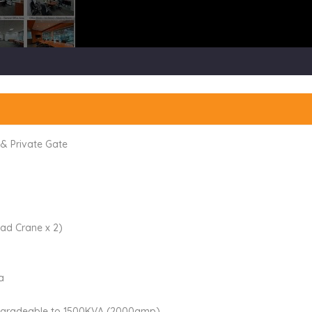
 & Private Gate
ad Crane x 2)
a
pgradeable to 1500KVA (2000amp)