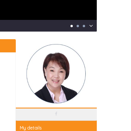
My details