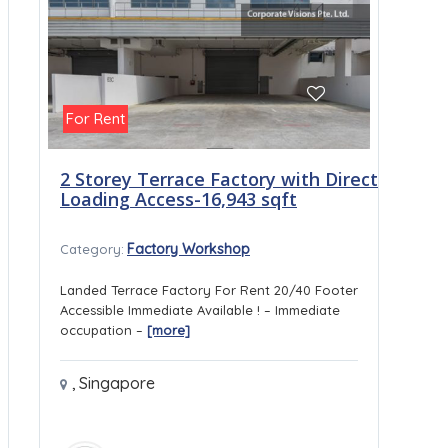
For Rent
2 Storey Terrace Factory with Direct
Loading Access-16,943 sqft
Factory Workshop
Category:
Landed Terrace Factory For Rent 20/40 Footer
Accessible Immediate Available ! – Immediate
occupation –
[more]
,
Singapore