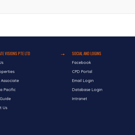
TE VISIONS PTE LTD
SOCIAL AND LOGINS
Us
Facebook
operties
CPD Portal
 Associate
Email Login
a Pacific
Database Login
 Guide
Intranet
t Us