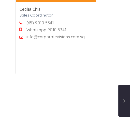
Cecilia Chia
Sales Coordinator
(65) 9010 5341
Whatsapp 9010 5341
info@corporatevisions.com.sg