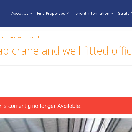
About Us
Find Properties
Tenant Information
Strata
rane and well fitted office
d crane and well fitted offi
r is currently no longer Available.