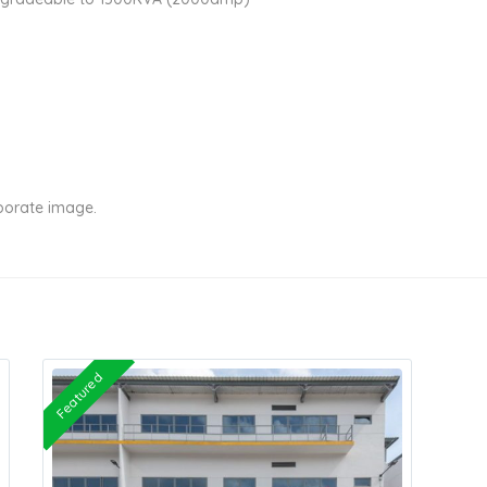
rporate image.
Featured