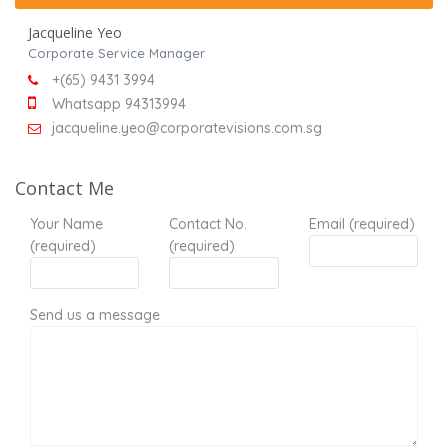
Jacqueline Yeo
Corporate Service Manager
+(65) 9431 3994
Whatsapp 94313994
jacqueline.yeo@corporatevisions.com.sg
Contact Me
Your Name
Contact No.
Email (required)
(required)
(required)
Send us a message