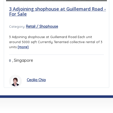
3 Adjoining shophouse at Guillemard Road -
For Sale
Retail / Shophouse
Category:
3 Adjoining shophouse at Guillemard Road Each unit
around 5000 sqft Currently Tenanted collective rental of 3
units
[more]
,
Singapore
Cecilia Chia