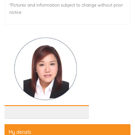
*Pictures and information subject to change without prior
notice
My details