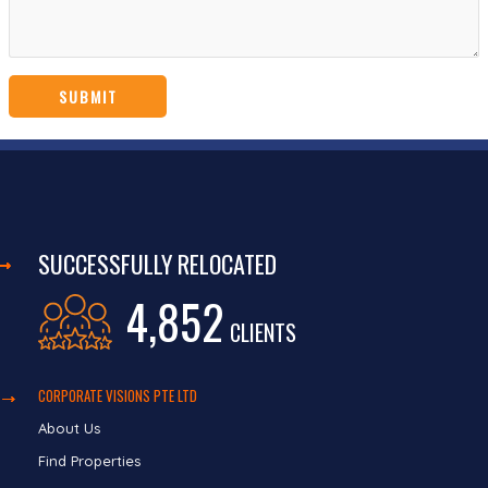
SUCCESSFULLY RELOCATED
4,852
CLIENTS
CORPORATE VISIONS PTE LTD
About Us
Find Properties