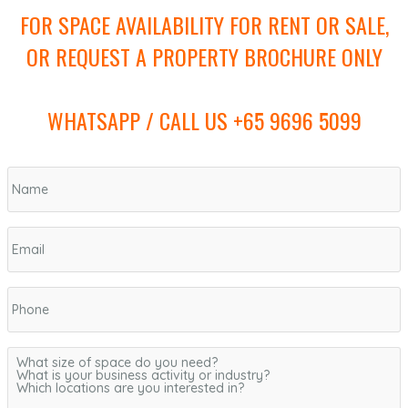
FOR SPACE AVAILABILITY FOR RENT OR SALE,
OR REQUEST A PROPERTY BROCHURE ONLY
WHATSAPP / CALL US +65 9696 5099