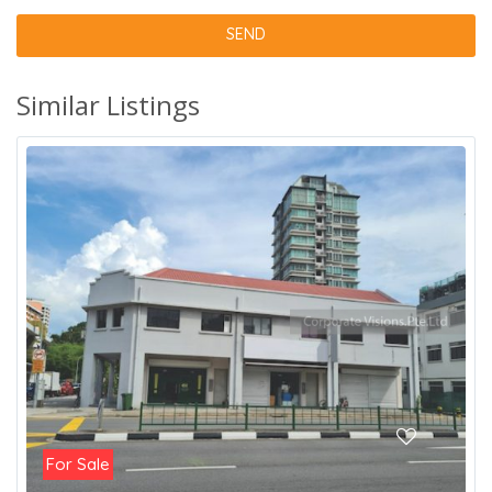
Similar Listings
For Sale