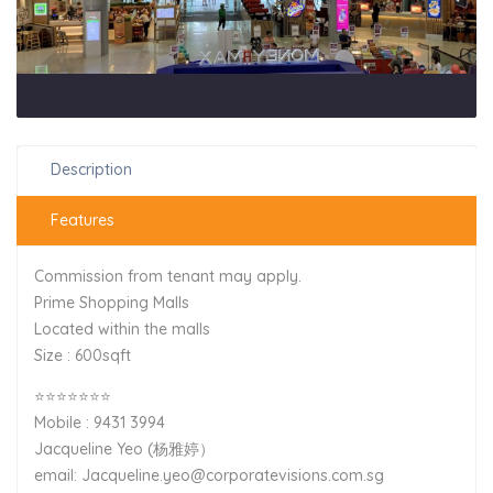
Description
Features
Commission from tenant may apply.
Prime Shopping Malls
Located within the malls
Size : 600sqft
⭐⭐⭐⭐⭐⭐⭐
Mobile : 9431 3994
Jacqueline Yeo (杨雅婷）
email: Jacqueline.yeo@corporatevisions.com.sg