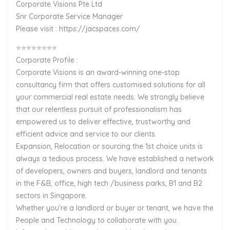
Corporate Visions Pte Ltd
Snr Corporate Service Manager
Please visit : https://jacspaces.com/
⭐⭐⭐⭐⭐⭐⭐⭐
Corporate Profile :
Corporate Visions is an award-winning one-stop
consultancy firm that offers customised solutions for all
your commercial real estate needs. We strongly believe
that our relentless pursuit of professionalism has
empowered us to deliver effective, trustworthy and
efficient advice and service to our clients.
Expansion, Relocation or sourcing the 1st choice units is
always a tedious process. We have established a network
of developers, owners and buyers, landlord and tenants
in the F&B, office, high tech /business parks, B1 and B2
sectors in Singapore.
Whether you’re a landlord or buyer or tenant, we have the
People and Technology to collaborate with you.