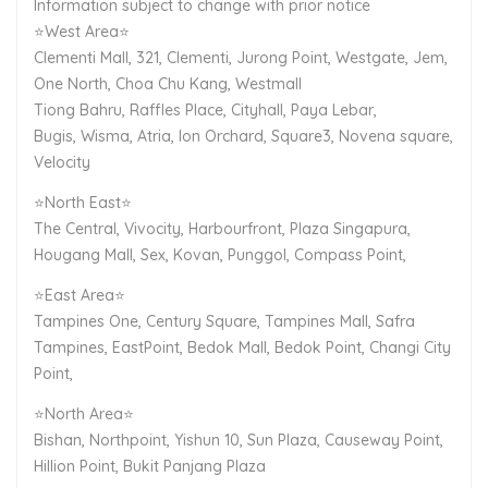
Information subject to change with prior notice
⭐West Area⭐
Clementi Mall, 321, Clementi, Jurong Point, Westgate, Jem,
One North, Choa Chu Kang, Westmall
Tiong Bahru, Raffles Place, Cityhall, Paya Lebar,
Bugis, Wisma, Atria, Ion Orchard, Square3, Novena square,
Velocity
⭐North East⭐
The Central, Vivocity, Harbourfront, Plaza Singapura,
Hougang Mall, Sex, Kovan, Punggol, Compass Point,
⭐East Area⭐
Tampines One, Century Square, Tampines Mall, Safra
Tampines, EastPoint, Bedok Mall, Bedok Point, Changi City
Point,
⭐North Area⭐
Bishan, Northpoint, Yishun 10, Sun Plaza, Causeway Point,
Hillion Point, Bukit Panjang Plaza