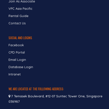
Join As Associate
VPC Asia Pacific
Rental Guide
Contact Us
SOCIAL AND LOGINS
Facebook
CPD Portal
Email Login
Database Login
Intranet
WE ARE LOCATED AT THE FOLLOWING ADDRESS:
7 Temasek Boulevard, #12-07 Suntec Tower One, Singapore
038987