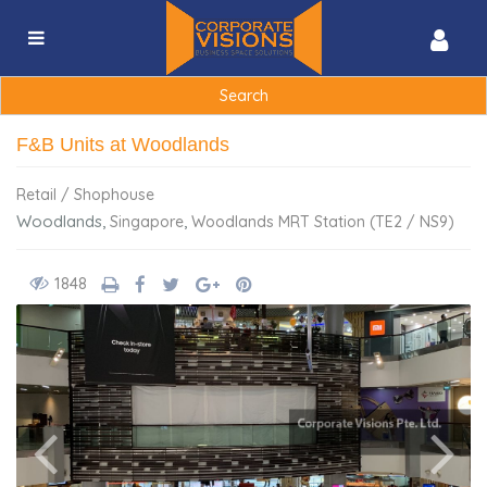
Search
for:
F&B Units at Woodlands
Retail / Shophouse
Woodlands,
,
Singapore
Woodlands MRT Station (TE2 / NS9)
1848