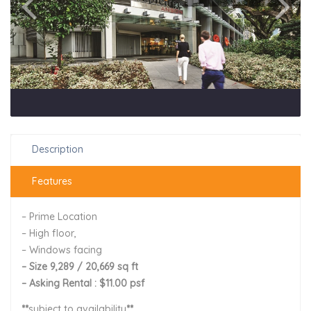
Description
Features
– Prime Location
– High floor,
– Windows facing
– Size 9,289 / 20,669 sq ft
– Asking Rental : $11.00 psf
**
subject to availability
**