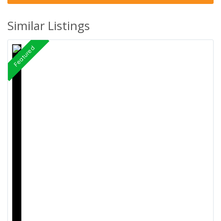
Similar Listings
Featured