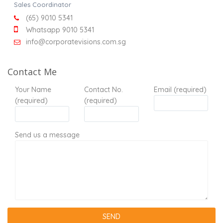
Sales Coordinator
(65) 9010 5341
Whatsapp 9010 5341
info@corporatevisions.com.sg
Contact Me
Your Name
Contact No.
Email (required)
(required)
(required)
Send us a message