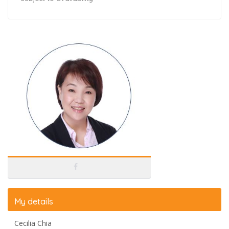
My details
Cecilia Chia