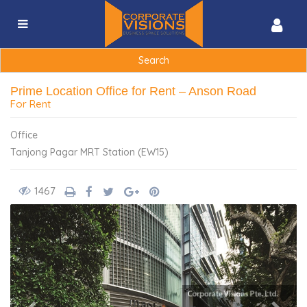
Search
for:
Prime Location Office for Rent – Anson Road
For Rent
Office
Tanjong Pagar MRT Station (EW15)
1467