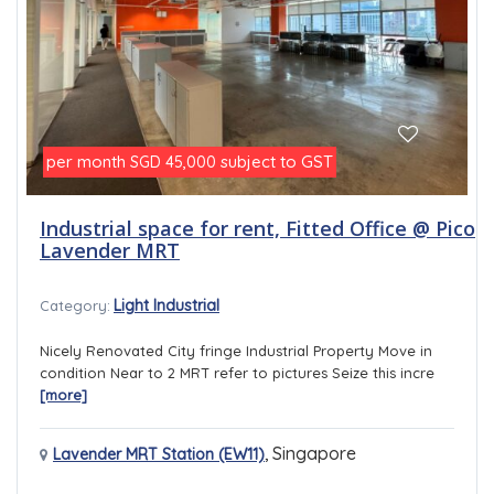
per month
subject to GST
SGD 45,000
Industrial space for rent, Fitted Office @ Pico
Lavender MRT
Light Industrial
Category:
Nicely Renovated City fringe Industrial Property Move in
condition Near to 2 MRT refer to pictures Seize this incre
[more]
,
Singapore
Lavender MRT Station (EW11)