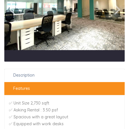
Description
Features
✅ Unit Size 2,730 sqft
✅ Asking Rental : 3.50 psf
✅ Spacious with a great layout
✅ Equipped with work desks