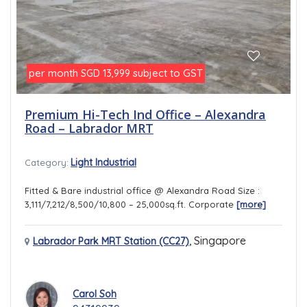
per month
subject to GST
SGD 13,999
Premium Hi-Tech Ind Office – Alexandra
Road – Labrador MRT
Light Industrial
Category:
Fitted & Bare industrial office @ Alexandra Road Size :
3,111/7,212/8,500/10,800 – 25,000sq.ft. Corporate
[more]
,
Singapore
Labrador Park MRT Station (CC27)
Carol Soh