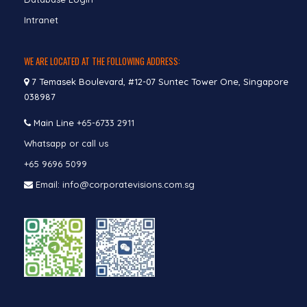
Intranet
WE ARE LOCATED AT THE FOLLOWING ADDRESS:
7 Temasek Boulevard, #12-07 Suntec Tower One, Singapore
038987
Main Line
+65-6733 2911
Whatsapp or call us
+65 9696 5099
Email: info@corporatevisions.com.sg