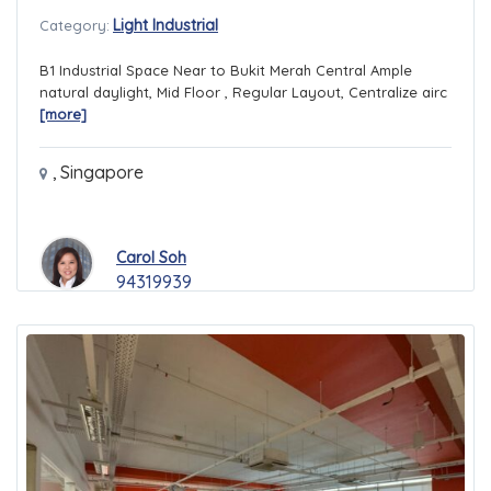
Light Industrial
Category:
B1 Industrial Space Near to Bukit Merah Central Ample
natural daylight, Mid Floor , Regular Layout, Centralize airc
[more]
,
Singapore
Carol Soh
94319939