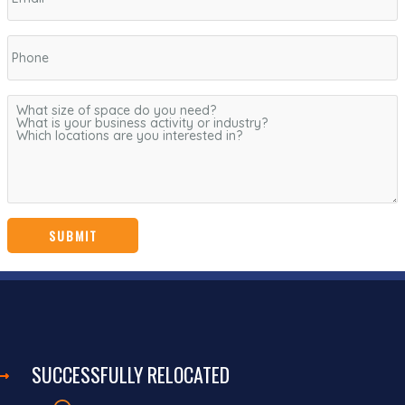
SUCCESSFULLY RELOCATED