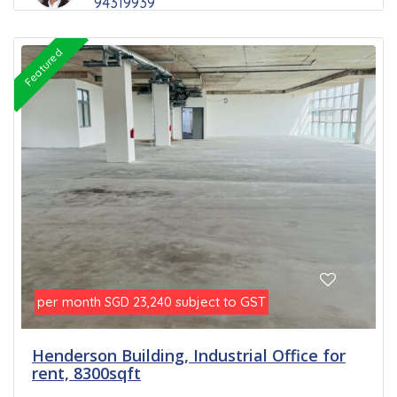
94319939
Featured
per month
subject to GST
SGD 23,240
Henderson Building, Industrial Office for
rent, 8300sqft