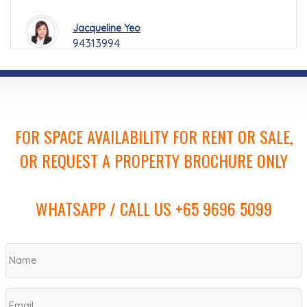
Jacqueline Yeo
94313994
FOR SPACE AVAILABILITY FOR RENT OR SALE,
OR REQUEST A PROPERTY BROCHURE ONLY
WHATSAPP / CALL US +65 9696 5099