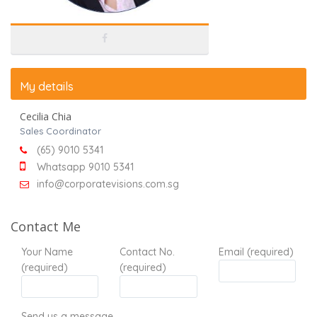
My details
Cecilia Chia
Sales Coordinator
(65) 9010 5341
Whatsapp 9010 5341
info@corporatevisions.com.sg
Contact Me
Your Name
Contact No.
Email (required)
(required)
(required)
Send us a message