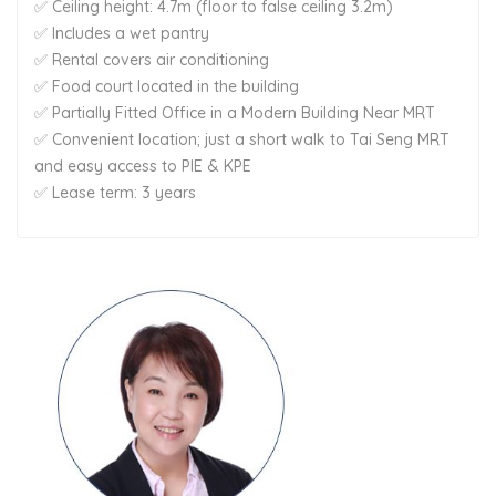
✅ Ceiling height: 4.7m (floor to false ceiling 3.2m)
✅ Includes a wet pantry
✅ Rental covers air conditioning
✅ Food court located in the building
✅ Partially Fitted Office in a Modern Building Near MRT
✅ Convenient location; just a short walk to Tai Seng MRT
and easy access to PIE & KPE
✅ Lease term: 3 years