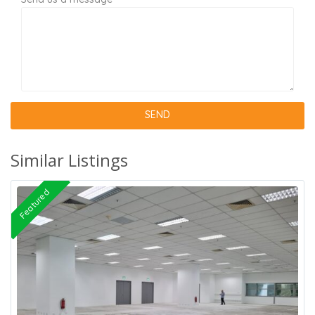
Similar Listings
Featured