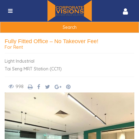
Search
for:
Fully Fitted Office – No Takeover Fee!
For Rent
Light Industrial
Tai Seng MRT Station (CC11)
998