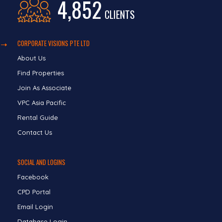
4,852
CLIENTS
CORPORATE VISIONS PTE LTD
About Us
Find Properties
Join As Associate
VPC Asia Pacific
Rental Guide
Contact Us
SOCIAL AND LOGINS
Facebook
CPD Portal
Email Login
Database Login