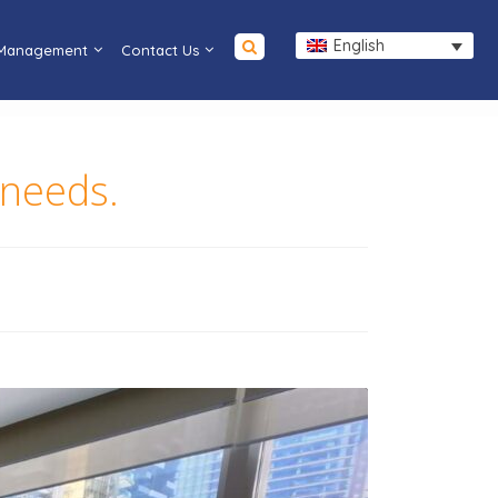
English
 Management
Contact Us
 needs.