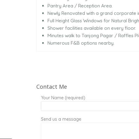
Pantry Area / Reception Area.
Newly Renovated with a grand corporate 
Full Height Glass Windows for Natural Brigh
Shower facilities available on every floor.
Minutes walk to Tanjong Pagar / Raffles 
Numerous F&B options nearby.
Contact Me
Your Name (required)
Send us a message