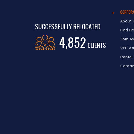
CORPORA
About 
SUCCESSFULLY RELOCATED
Find Pr
4,852
Join As
CLIENTS
VPC Asi
Rental
Contac