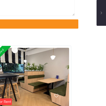
ured
or Rent