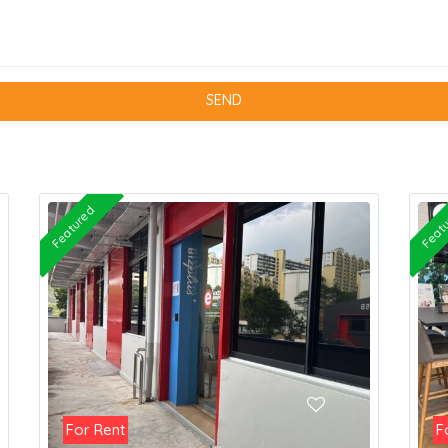
Featured
Feat
For Rent
F