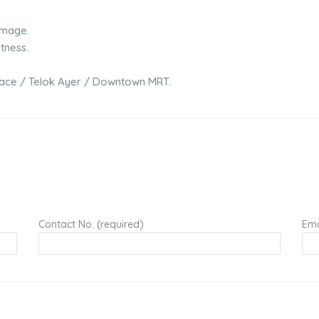
image.
tness.
Place / Telok Ayer / Downtown MRT.
Contact No. (required)
Ema