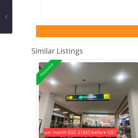
Similar Listings
Featured
per month
before GST
SGD 27,650