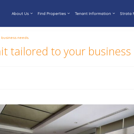
About Us
Find Properties
Tenant Information
Strata
ur business needs.
nit tailored to your business