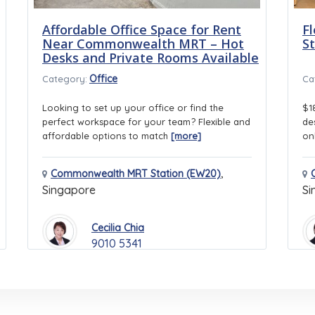
Affordable Office Space for Rent
Fl
Near Commonwealth MRT – Hot
S
Desks and Private Rooms Available
Office
Category:
Ca
Looking to set up your office or find the
$1
perfect workspace for your team? Flexible and
de
affordable options to match
[more]
on
,
Commonwealth MRT Station (EW20)
Singapore
Si
Cecilia Chia
9010 5341