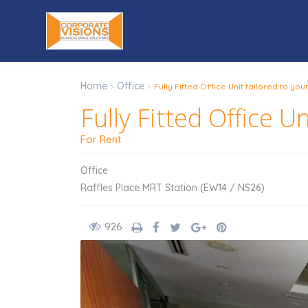
Home
Office
Fully Fitted Office Unit tailored to yo
Fully Fitted Office U
For Rent
Office
Raffles Place MRT Station (EW14 / NS26)
926