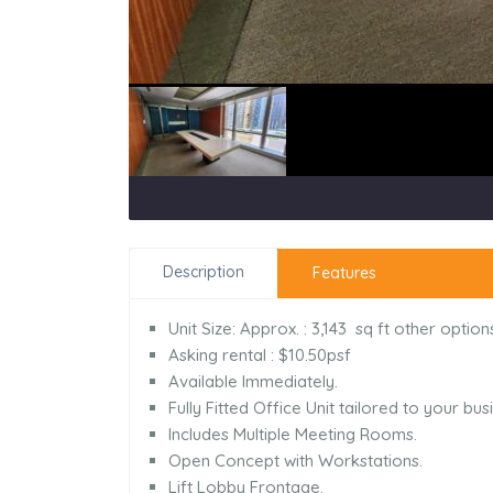
Description
Features
Unit Size: Approx. : 3,143 sq ft other opti
Asking rental : $10.50psf
Available Immediately.
Fully Fitted Office Unit tailored to your bu
Includes Multiple Meeting Rooms.
Open Concept with Workstations.
Lift Lobby Frontage.