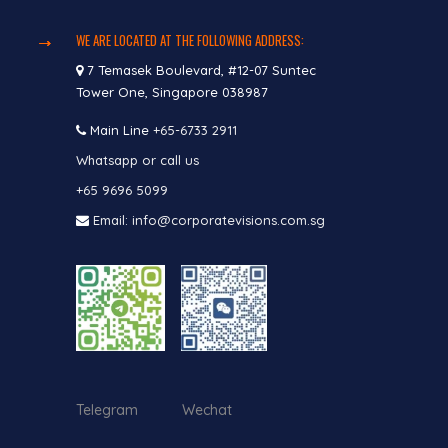
WE ARE LOCATED AT THE FOLLOWING ADDRESS:
7 Temasek Boulevard, #12-07 Suntec
Tower One, Singapore 038987
Main Line
+65-6733 2911
Whatsapp or call us
+65 9696 5099
Email: info@corporatevisions.com.sg
Telegram Wechat