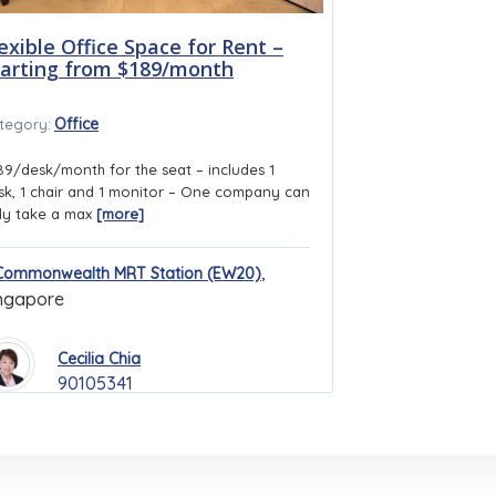
exible Office Space for Rent –
tarting from $189/month
Office
tegory:
89/desk/month for the seat – includes 1
sk, 1 chair and 1 monitor – One company can
ly take a max
[more]
,
Commonwealth MRT Station (EW20)
ngapore
Cecilia Chia
90105341