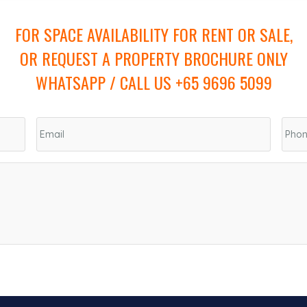
FOR SPACE AVAILABILITY FOR RENT OR SALE,
OR REQUEST A PROPERTY BROCHURE ONLY
WHATSAPP / CALL US +65 9696 5099