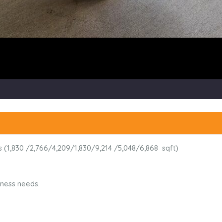
ons (1,830 /2,766/4,209/1,830/9,214 /5,048/6,868 sqft)
siness needs.