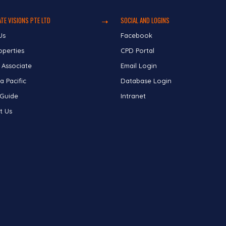
TE VISIONS PTE LTD
SOCIAL AND LOGINS
Us
Facebook
operties
CPD Portal
 Associate
Email Login
a Pacific
Database Login
 Guide
Intranet
t Us