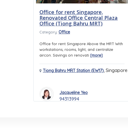
Office for rent Singapore,
Renovated Office Central Plaza
Office (Tiong Bahru MRT)
Office
Category:
Office for rent Singapore Above the MRT With
workstations, rooms, light, and centralize
aircon. Savings on renovati
[more]
,
Singapore
Tiong Bahru MRT Station (EW17)
Jacqueline Yeo
94313994