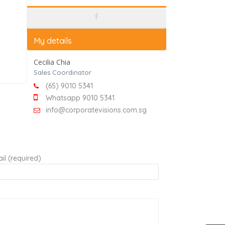
My details
Cecilia Chia
Sales Coordinator
(65) 9010 5341
Whatsapp 9010 5341
info@corporatevisions.com.sg
il (required)