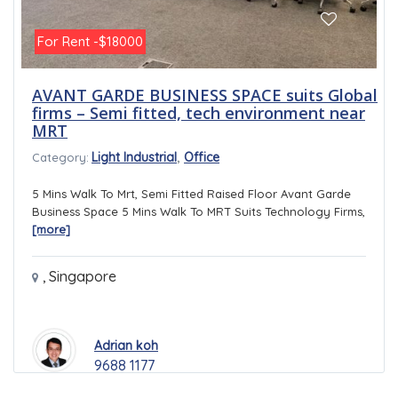
For Rent -$18000
AVANT GARDE BUSINESS SPACE suits Global
firms – Semi fitted, tech environment near
MRT
,
Light Industrial
Office
Category:
5 Mins Walk To Mrt, Semi Fitted Raised Floor Avant Garde
Business Space 5 Mins Walk To MRT Suits Technology Firms,
[more]
,
Singapore
Adrian koh
9688 1177