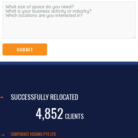
SUCCESSFULLY RELOCATED
4,852
CLIENTS
CORPORATE VISIONS PTE LTD