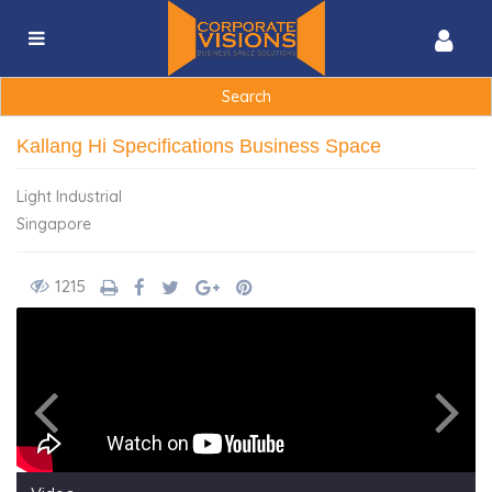
Search
for:
Kallang Hi Specifications Business Space
Light Industrial
Singapore
1215