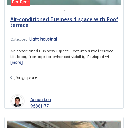
For Rent
Air-conditioned Business 1 space with Roof
terrace
Light Industrial
Category:
Air-conditioned Business 1 space. Features a roof terrace.
Lift lobby frontage for enhanced visibility. Equipped wi
[more]
,
Singapore
Adrian koh
96881177