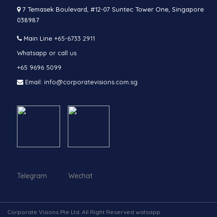
7 Temasek Boulevard, #12-07 Suntec Tower One, Singapore
038987
Main Line
+65-6733 2911
Whatsapp or call us
+65 9696 5099
Email: info@corporatevisions.com.sg
Telegram Wechat
Corporate Visions Pte Ltd. All Right Reserved watsapp