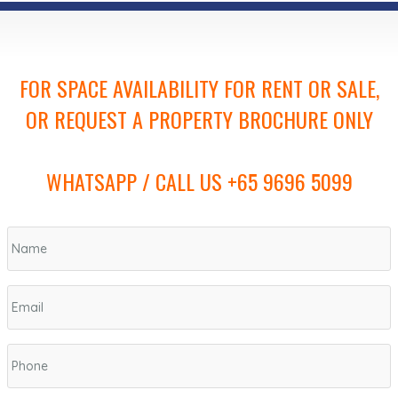
FOR SPACE AVAILABILITY FOR RENT OR SALE,
OR REQUEST A PROPERTY BROCHURE ONLY
WHATSAPP / CALL US +65 9696 5099