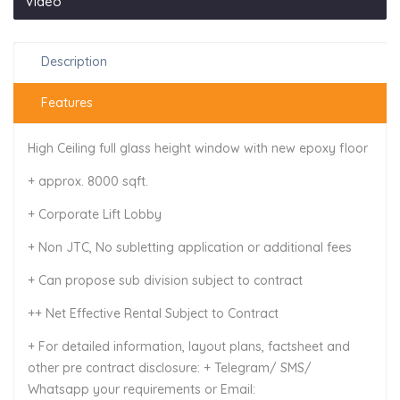
Video
Description
Features
High Ceiling full glass height window with new epoxy floor
+ approx. 8000 sqft.
+ Corporate Lift Lobby
+ Non JTC, No subletting application or additional fees
+ Can propose sub division subject to contract
++ Net Effective Rental Subject to Contract
+ For detailed information, layout plans, factsheet and
other pre contract disclosure: + Telegram/ SMS/
Whatsapp your requirements or Email: