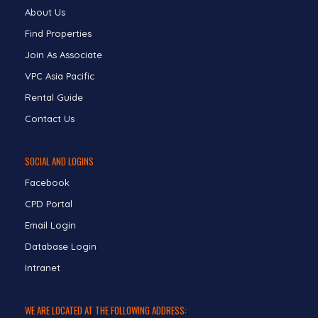
About Us
Find Properties
Join As Associate
VPC Asia Pacific
Rental Guide
Contact Us
SOCIAL AND LOGINS
Facebook
CPD Portal
Email Login
Database Login
Intranet
WE ARE LOCATED AT THE FOLLOWING ADDRESS: