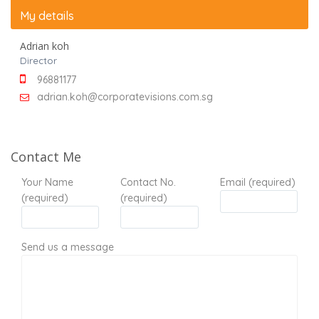
My details
Adrian koh
Director
96881177
adrian.koh@corporatevisions.com.sg
Contact Me
Your Name
Contact No.
Email (required)
(required)
(required)
Send us a message