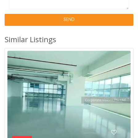
Similar Listings