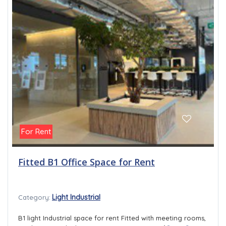
For Rent
Fitted B1 Office Space for Rent
Light Industrial
Category:
B1 light Industrial space for rent Fitted with meeting rooms,