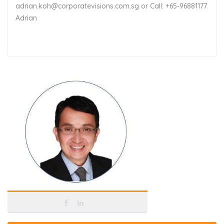
adrian.koh@corporatevisions.com.sg or Call: +65-96881177
Adrian