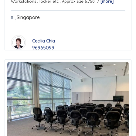
Workstations , locker etc . Approx size 6,750 /
[more]
,
Singapore
Cecilia Chia
96965099