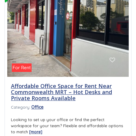
For Rent
Affordable Office Space for Rent Near
Commonwealth MRT – Hot Desks and
Private Rooms Available
Office
Category:
Looking to set up your office or find the perfect
workspace for your team? Flexible and affordable options
to match
[more]