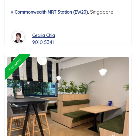
,
Singapore
Commonwealth MRT Station (EW20)
Cecilia Chia
9010 5341
Featured