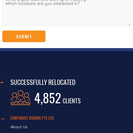
SUCCESSFULLY RELOCATED
4,852
CLIENTS
CORPORATE VISIONS PTE LTD
About Us