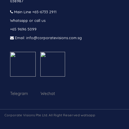
038987
Main Line
+65-6733 2911
Whatsapp or call us
+65 9696 5099
Email: info@corporatevisions.com.sg
Telegram Wechat
Corporate Visions Pte Ltd. All Right Reserved watsapp