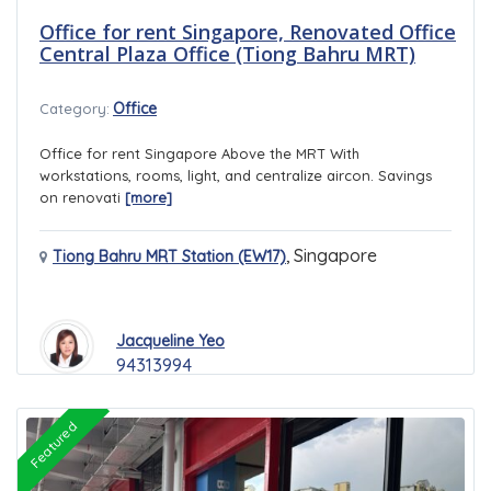
Office for rent Singapore, Renovated Office
Central Plaza Office (Tiong Bahru MRT)
Office
Category:
Office for rent Singapore Above the MRT With
workstations, rooms, light, and centralize aircon. Savings
on renovati
[more]
,
Singapore
Tiong Bahru MRT Station (EW17)
Jacqueline Yeo
94313994
Featured