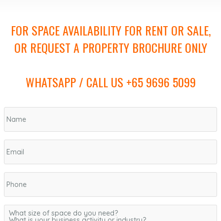
FOR SPACE AVAILABILITY FOR RENT OR SALE,
OR REQUEST A PROPERTY BROCHURE ONLY
WHATSAPP / CALL US +65 9696 5099