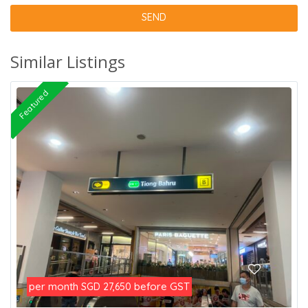
Similar Listings
Featured
per month
before GST
SGD 27,650