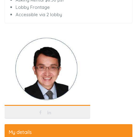
Lobby Frontage
Accessible via 2 lobby
My details