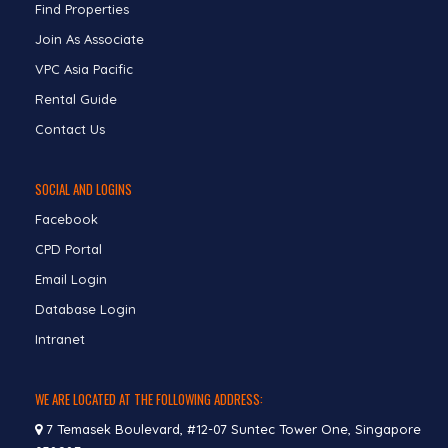
Find Properties
Join As Associate
VPC Asia Pacific
Rental Guide
Contact Us
SOCIAL AND LOGINS
Facebook
CPD Portal
Email Login
Database Login
Intranet
WE ARE LOCATED AT THE FOLLOWING ADDRESS:
7 Temasek Boulevard, #12-07 Suntec Tower One, Singapore