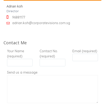
Adrian koh
Director
96881177
adrian.koh@corporatevisions.com.sg
Contact Me
Your Name
Contact No.
Email (required)
(required)
(required)
Send us a message