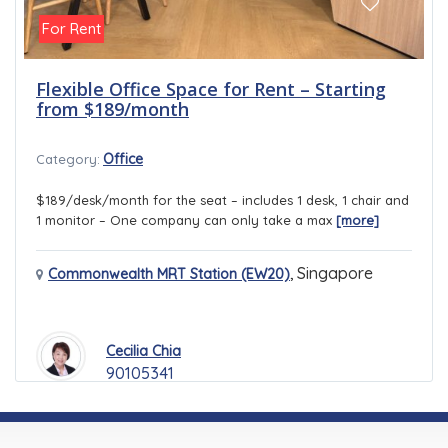
For Rent
Flexible Office Space for Rent – Starting
from $189/month
Office
Category:
$189/desk/month for the seat – includes 1 desk, 1 chair and
1 monitor – One company can only take a max
[more]
,
Singapore
Commonwealth MRT Station (EW20)
Cecilia Chia
90105341