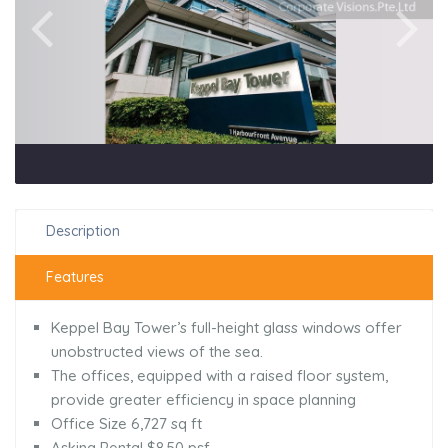
Description
Features
Keppel Bay Tower’s full-height glass windows offer
unobstructed views of the sea.
The offices, equipped with a raised floor system,
provide greater efficiency in space planning
Office Size 6,727 sq ft
Asking Rental $8.50 psf