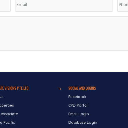
TE VISIONS PTE LTD
SOCIAL AND LOGINS
Us
Facebook
operties
CPD Portal
 Associate
Email Login
a Pacific
Database Login