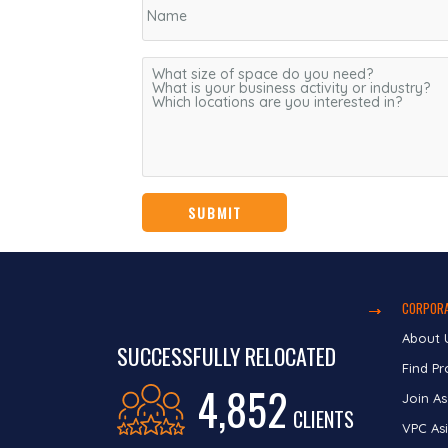
CORPORA
About 
SUCCESSFULLY RELOCATED
Find Pr
4,852
Join As
CLIENTS
VPC Asi