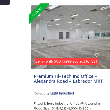
Featured
per month
subject to GST
SGD 13,999
Premium Hi-Tech Ind Office –
Alexandra Road – Labrador MRT
Light Industrial
Category:
Fitted & Bare industrial office @ Alexandra
Road Size : 3,111/7,212/8,500/10,800 –