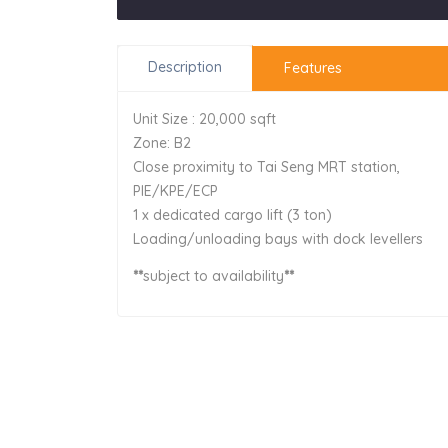
Description
Features
Unit Size : 20,000 sqft
Zone: B2
Close proximity to Tai Seng MRT station,
PIE/KPE/ECP
1 x dedicated cargo lift (3 ton)
Loading/unloading bays with dock levellers
**
subject to availability
**