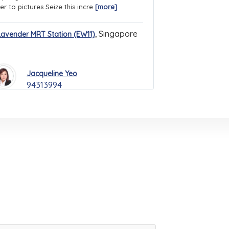
er to pictures Seize this incre
[more]
,
Singapore
Lavender MRT Station (EW11)
Jacqueline Yeo
94313994