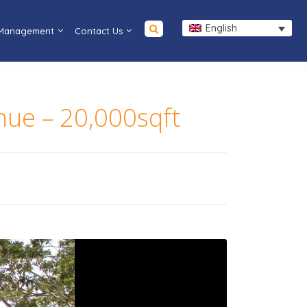
English
 Management
Contact Us
enue – 20,000sqft