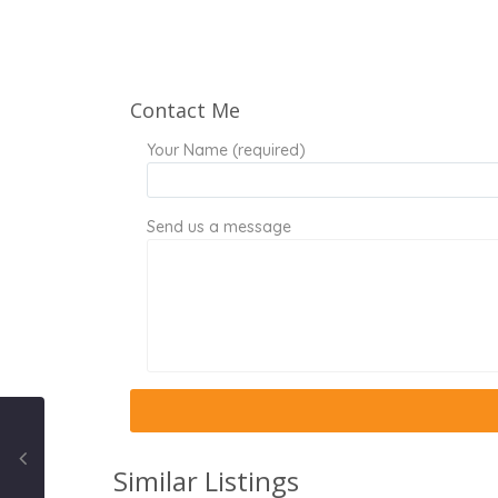
Contact Me
Your Name (required)
Send us a message
Similar Listings