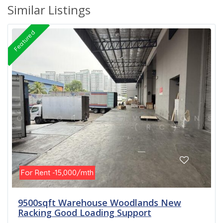
Similar Listings
Featured
For Rent -15,000/mth
9500sqft Warehouse Woodlands New
Racking Good Loading Support