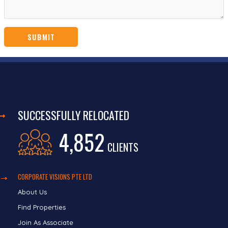
SUCCESSFULLY RELOCATED
4,852
CLIENTS
CORPORATE VISIONS PTE LTD
About Us
Find Properties
Join As Associate