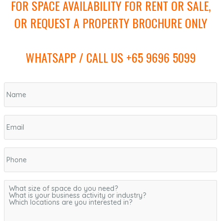
FOR SPACE AVAILABILITY FOR RENT OR SALE,
OR REQUEST A PROPERTY BROCHURE ONLY
WHATSAPP / CALL US +65 9696 5099