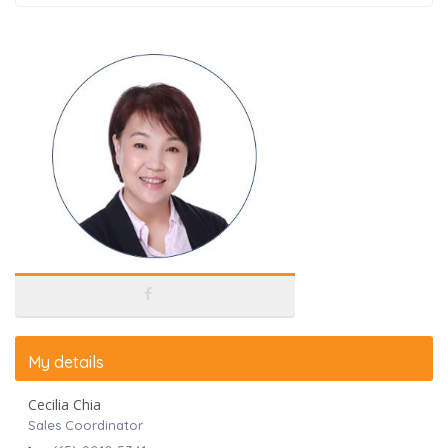
My details
Cecilia Chia
Sales Coordinator