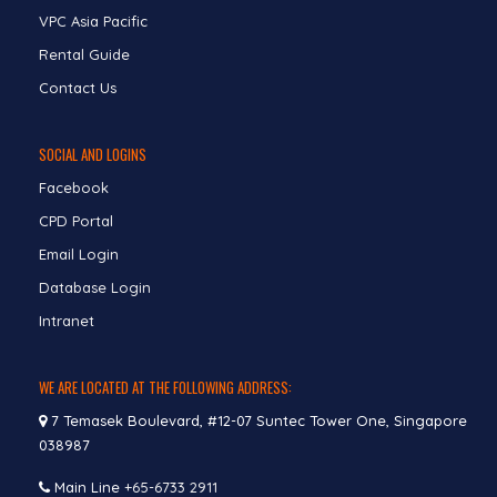
VPC Asia Pacific
Rental Guide
Contact Us
SOCIAL AND LOGINS
Facebook
CPD Portal
Email Login
Database Login
Intranet
WE ARE LOCATED AT THE FOLLOWING ADDRESS:
7 Temasek Boulevard, #12-07 Suntec Tower One, Singapore
038987
Main Line
+65-6733 2911