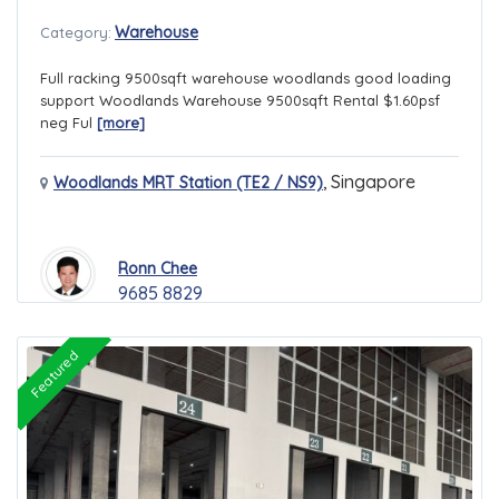
Warehouse
Category:
Full racking 9500sqft warehouse woodlands good loading
support Woodlands Warehouse 9500sqft Rental $1.60psf
neg Ful
[more]
,
Singapore
Woodlands MRT Station (TE2 / NS9)
Ronn Chee
9685 8829
Featured