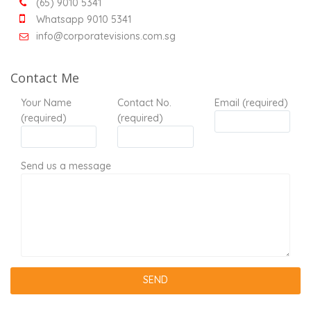
(65) 9010 5341
Whatsapp 9010 5341
info@corporatevisions.com.sg
Contact Me
Your Name
Contact No.
Email (required)
(required)
(required)
Send us a message