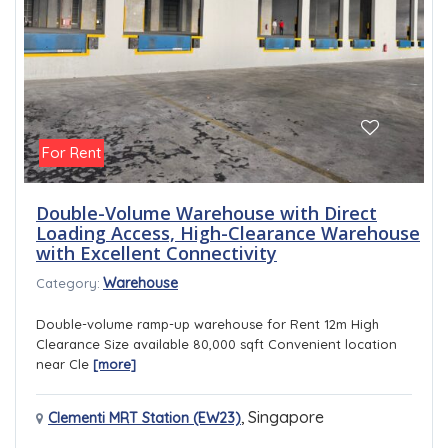
For Rent
Double-Volume Warehouse with Direct
Loading Access, High-Clearance Warehouse
with Excellent Connectivity
Warehouse
Category:
Double-volume ramp-up warehouse for Rent 12m High
Clearance Size available 80,000 sqft Convenient location
near Cle
[more]
,
Singapore
Clementi MRT Station (EW23)