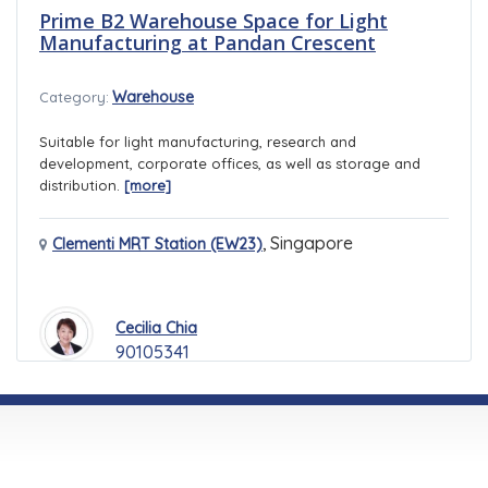
Prime B2 Warehouse Space for Light
Manufacturing at Pandan Crescent
Warehouse
Category:
Suitable for light manufacturing, research and
development, corporate offices, as well as storage and
distribution.
[more]
,
Singapore
Clementi MRT Station (EW23)
Cecilia Chia
90105341