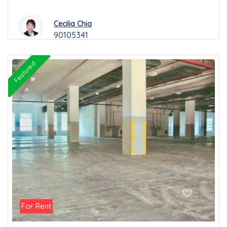
Cecilia Chia
90105341
Featured
For Rent