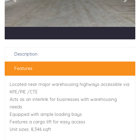
Description
Features
Located near major warehousing highways accessible via
KPE/PIE /CTE
Acts as an interlink for businesses with warehousing
needs
Equipped with ample loading bays
Features a cargo lift for easy access
Unit sizes: 8,346 sqft