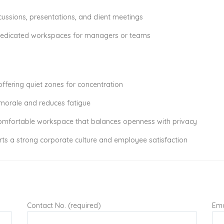
ussions, presentations, and client meetings
 dedicated workspaces for managers or teams
offering quiet zones for concentration
 morale and reduces fatigue
comfortable workspace that balances openness with privacy
rts a strong corporate culture and employee satisfaction
Contact No. (required)
Ema