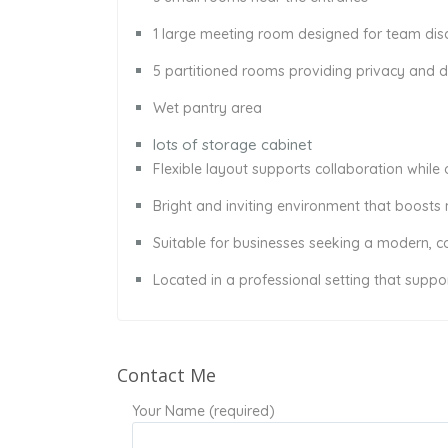
1 large meeting room designed for team disc
5 partitioned rooms providing privacy and
Wet pantry area
lots of storage cabinet
Flexible layout supports collaboration while 
Bright and inviting environment that boosts
Suitable for businesses seeking a modern, 
Located in a professional setting that suppo
Contact Me
Your Name (required)