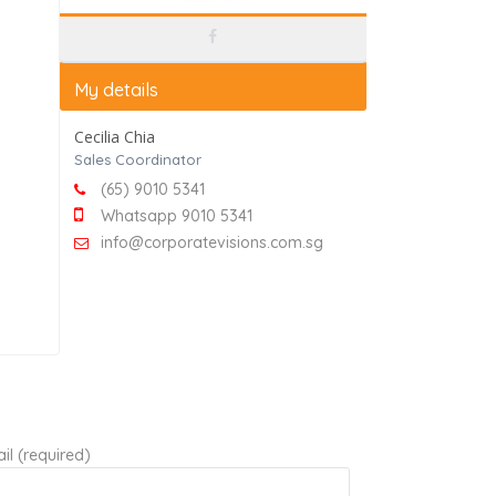
My details
Cecilia Chia
Sales Coordinator
(65) 9010 5341
Whatsapp 9010 5341
info@corporatevisions.com.sg
il (required)