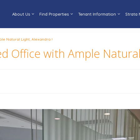
About Us
Find Properties
Tenant Information
Strata
le Natural Light, Alexandra !
d Office with Ample Natural 