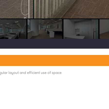
egular layout and efficient use of space