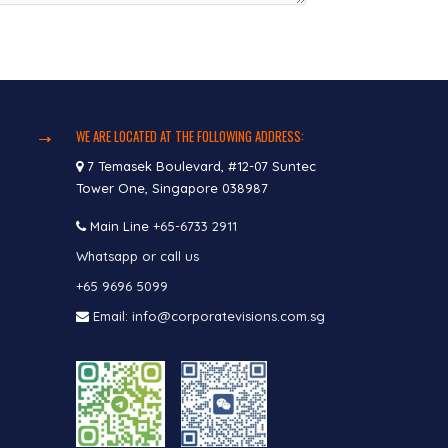
WE ARE LOCATED AT THE FOLLOWING ADDRESS:
7 Temasek Boulevard, #12-07 Suntec
Tower One, Singapore 038987
Main Line
+65-6733 2911
Whatsapp or call us
+65 9696 5099
Email: info@corporatevisions.com.sg