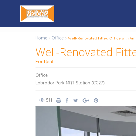
Home
Office
Well-Renovated Fitted Office with Amp
Well-Renovated Fitte
For Rent
Office
Labrador Park MRT Station (CC27)
511