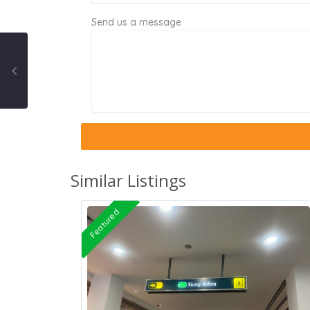
Send us a message
Similar Listings
Featured