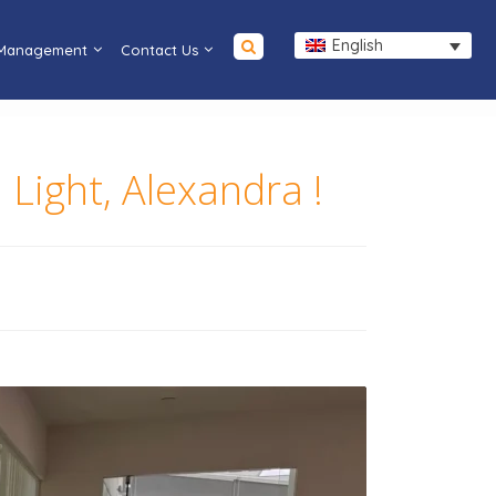
English
 Management
Contact Us
Light, Alexandra !