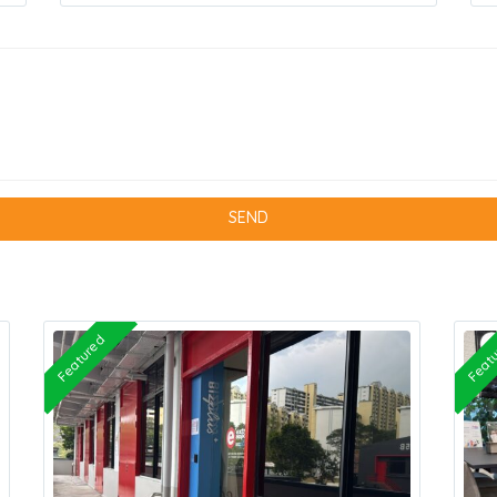
Featured
Feat