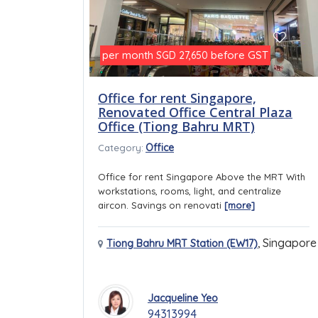
per month
before GST
SGD 27,650
Office for rent Singapore,
Renovated Office Central Plaza
Office (Tiong Bahru MRT)
Office
Category:
Office for rent Singapore Above the MRT With
workstations, rooms, light, and centralize
aircon. Savings on renovati
[more]
,
Singapore
Tiong Bahru MRT Station (EW17)
Jacqueline Yeo
94313994