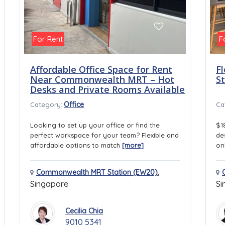
For Rent
F
Affordable Office Space for Rent
Fl
Near Commonwealth MRT – Hot
S
Desks and Private Rooms Available
Office
Category:
Ca
Looking to set up your office or find the
$1
perfect workspace for your team? Flexible and
de
affordable options to match
[more]
on
,
Commonwealth MRT Station (EW20)
Singapore
Si
Cecilia Chia
9010 5341