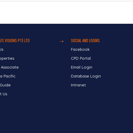
TE VISIONS PTE LTD
SOCIAL AND LOGINS
Us
Facebook
operties
CPD Portal
 Associate
Email Login
a Pacific
Database Login
 Guide
Intranet
t Us