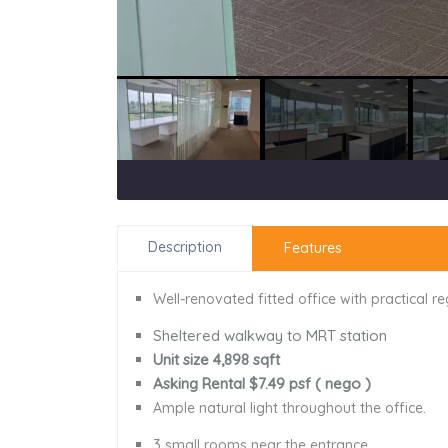
Description
Features
Well-renovated fitted office with practical r
Sheltered walkway to MRT station
Unit size 4,898 sqft
Asking Rental $7.49 psf ( nego )
Ample natural light throughout the office.
3 small rooms near the entrance