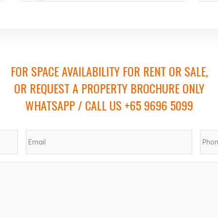
FOR SPACE AVAILABILITY FOR RENT OR SALE,
OR REQUEST A PROPERTY BROCHURE ONLY
WHATSAPP / CALL US +65 9696 5099