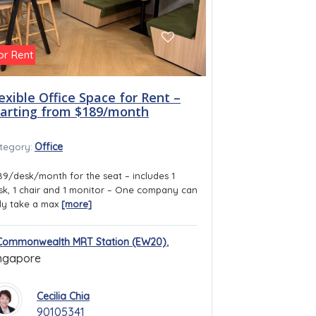
or Rent
exible Office Space for Rent –
tarting from $189/month
Office
tegory:
89/desk/month for the seat – includes 1
sk, 1 chair and 1 monitor – One company can
ly take a max
[more]
,
Commonwealth MRT Station (EW20)
ngapore
Cecilia Chia
90105341