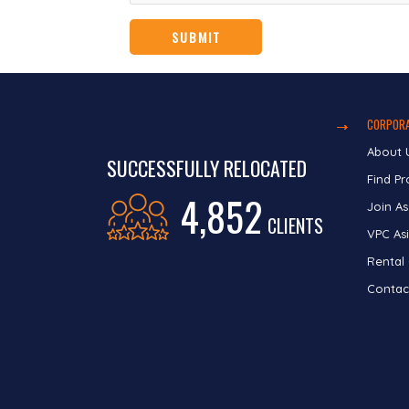
CORPORA
About 
SUCCESSFULLY RELOCATED
Find Pr
4,852
Join As
CLIENTS
VPC Asi
Rental
Contac