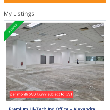
My Listings
Featured
per month
subject to GST
SGD 13,999
Premium Hi-Tech Ind Office – Alexandra