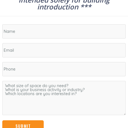
introduction ***