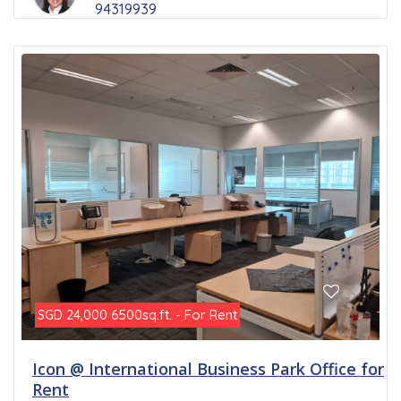
94319939
6500sq.ft. - For Rent
SGD 24,000
Icon @ International Business Park Office for
Rent