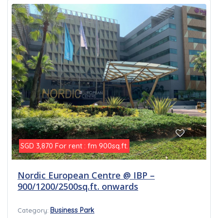
For rent : fm 900sq.ft.
SGD 3,870
Nordic European Centre @ IBP –
900/1200/2500sq.ft. onwards
Business Park
Category: