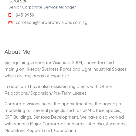
Carol Soh
Senior Corporate Service Manager
94319939
carol.soh@corporatevisions.com.sg
About Me
Since joining Corporate Visions in 2004, I have focused
mainly on Hi-tech/Business Parks and Light Industrial Spaces
which are my areas of expertise.
In addition, I have also assisted my clients with Office
Relocations/Expansion/Pre-Term Leases.
Corporate Visions holds the appointment as the agency of
marketing for several projects such as JEM Office Spaces,
CPF Buildings, Sentosa Development. We have also worked
with various Major Corporate Landlords, inter alia, Ascendas,
Mapletree, Keppel Land, Capitaland.