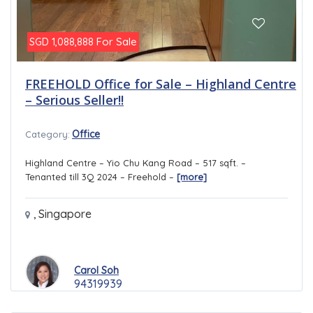
For Sale
SGD 1,088,888
FREEHOLD Office for Sale – Highland Centre
– Serious Seller!!
Office
Category:
Highland Centre – Yio Chu Kang Road – 517 sqft. –
Tenanted till 3Q 2024 – Freehold –
[more]
,
Singapore
Carol Soh
94319939