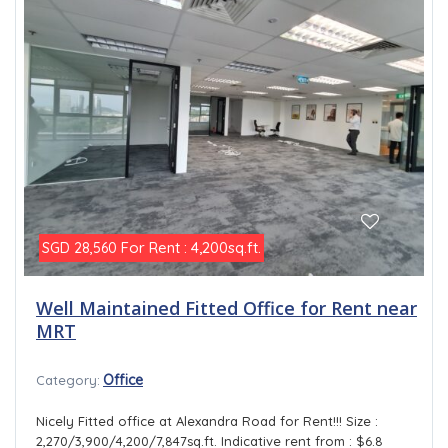
For Rent : 4,200sq.ft.
SGD 28,560
Well Maintained Fitted Office for Rent near
MRT
Office
Category:
Nicely Fitted office at Alexandra Road for Rent!!! Size :
2,270/3,900/4,200/7,847sq.ft. Indicative rent from : $6.8