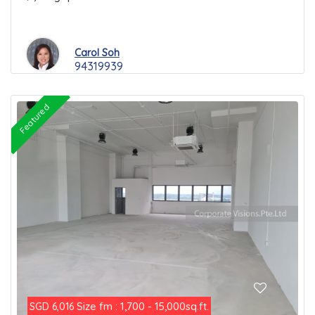
Carol Soh
94319939
Featured
Size fm : 1,700 - 15,000sq.ft.
SGD 6,016