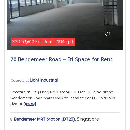
For Rent : 7814sq.ft.
SGD 33,600
20 Bendemeer Road – B1 Space for Rent
Light Industrial
Category:
Located at City Fringe a 7-storey Hi-tech Building along
Bendemeer Road 3mins walk to Bendemeer MRT Various
size to
[more]
,
Singapore
Bendemeer MRT Station (DT23)