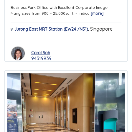
Business Park Office with Excellent Corporate Image –
Many sizes from 900 – 25,000sq.ft. – Indica
[more]
,
Singapore
Jurong East MRT Station (EW24 /NS1)
Carol Soh
94319939