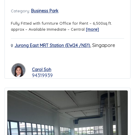
Business Park
Category:
Fully Fitted with furniture Office for Rent – 6,500sq.ft.
approx – Available Immediate – Central
[more]
,
Singapore
Jurong East MRT Station (EW24 /NS1)
Carol Soh
94319939