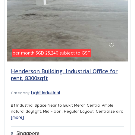
per month
subject to GST
SGD 23,240
Henderson Building, Industrial Office for
rent, 8300sqft
Light Industrial
Category:
B1 Industrial Space Near to Bukit Merah Central Ample
natural daylight, Mid Floor , Regular Layout, Centralize airc
[more]
,
Singapore