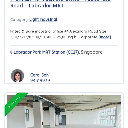
Road – Labrador MRT
Light Industrial
Category:
Fitted & Bare industrial office @ Alexandra Road Size :
3,111/7,212/8,500/10,800 – 25,000sq.ft. Corporate
[more]
,
Singapore
Labrador Park MRT Station (CC27)
Carol Soh
94319939
Featured