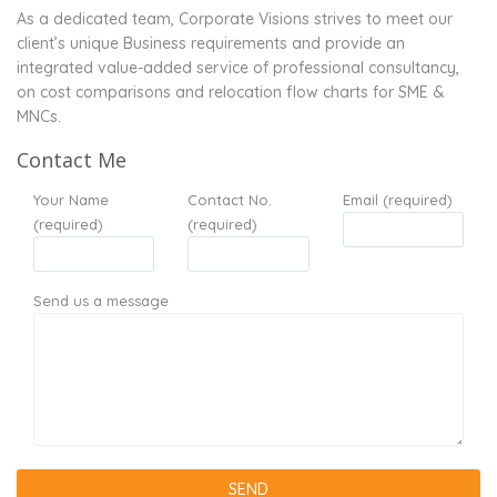
As a dedicated team, Corporate Visions strives to meet our
client’s unique Business requirements and provide an
integrated value-added service of professional consultancy,
on cost comparisons and relocation flow charts for SME &
MNCs.
Contact Me
Your Name
Contact No.
Email (required)
(required)
(required)
Send us a message