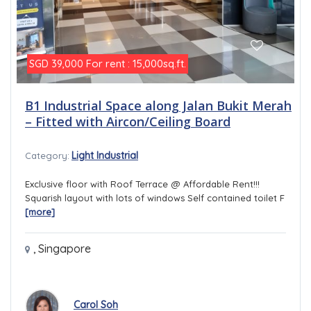
For rent : 15,000sq.ft.
SGD 39,000
B1 Industrial Space along Jalan Bukit Merah
– Fitted with Aircon/Ceiling Board
Light Industrial
Category:
Exclusive floor with Roof Terrace @ Affordable Rent!!!
Squarish layout with lots of windows Self contained toilet F
[more]
,
Singapore
Carol Soh