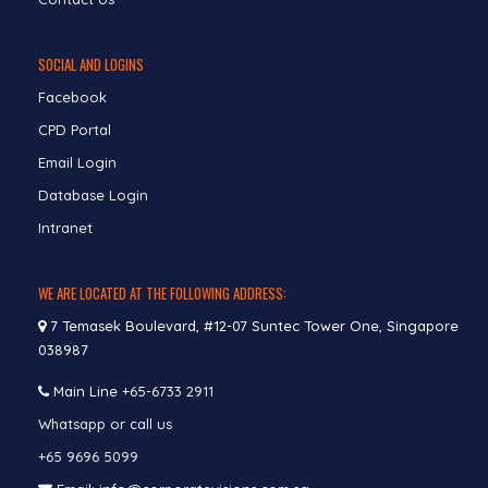
SOCIAL AND LOGINS
Facebook
CPD Portal
Email Login
Database Login
Intranet
WE ARE LOCATED AT THE FOLLOWING ADDRESS:
7 Temasek Boulevard, #12-07 Suntec Tower One, Singapore
038987
Main Line
+65-6733 2911
Whatsapp or call us
+65 9696 5099