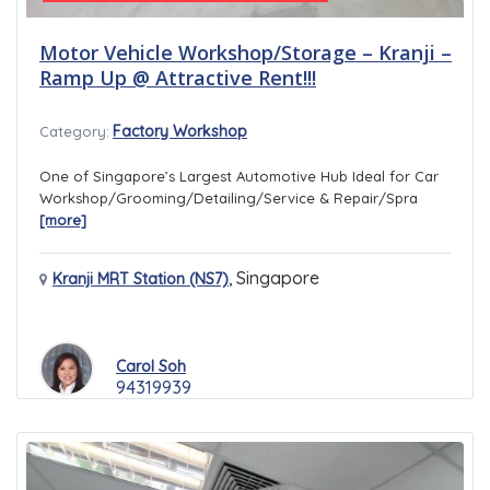
Motor Vehicle Workshop/Storage – Kranji –
Ramp Up @ Attractive Rent!!!
Factory Workshop
Category:
One of Singapore’s Largest Automotive Hub Ideal for Car
Workshop/Grooming/Detailing/Service & Repair/Spra
[more]
,
Singapore
Kranji MRT Station (NS7)
Carol Soh
94319939