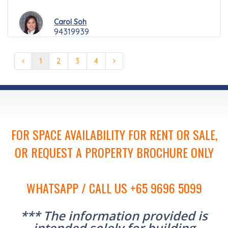
Carol Soh
94319939
1
2
3
4
FOR SPACE AVAILABILITY FOR RENT OR SALE,
OR REQUEST A PROPERTY BROCHURE ONLY
WHATSAPP / CALL US +65 9696 5099
*** The information provided is
intended solely for building