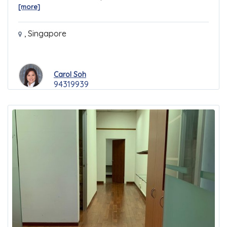
[more]
,
Singapore
Carol Soh
94319939