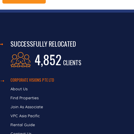
SUCCESSFULLY RELOCATED
4,852
CLIENTS
CORPORATE VISIONS PTE LTD
About Us
Find Properties
Join As Associate
VPC Asia Pacific
Rental Guide
Contact Us