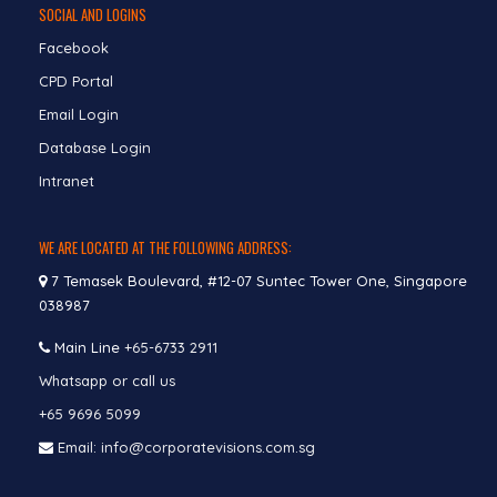
SOCIAL AND LOGINS
Facebook
CPD Portal
Email Login
Database Login
Intranet
WE ARE LOCATED AT THE FOLLOWING ADDRESS:
7 Temasek Boulevard, #12-07 Suntec Tower One, Singapore
038987
Main Line
+65-6733 2911
Whatsapp or call us
+65 9696 5099
Email: info@corporatevisions.com.sg