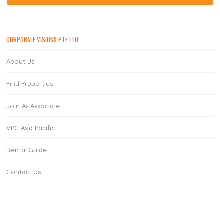
CORPORATE VISIONS PTE LTD
About Us
Find Properties
Join As Associate
VPC Asia Pacific
Rental Guide
Contact Us