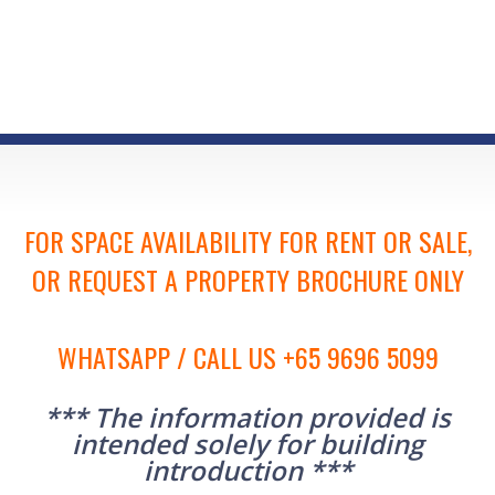
FOR SPACE AVAILABILITY FOR RENT OR SALE,
OR REQUEST A PROPERTY BROCHURE ONLY
WHATSAPP / CALL US +65 9696 5099
*** The information provided is
intended solely for building
introduction ***