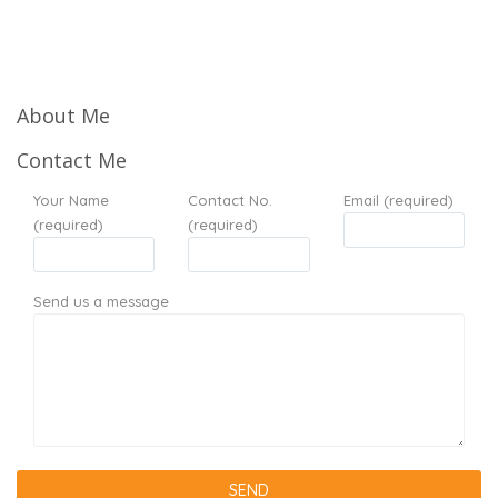
About Me
Contact Me
Your Name
Contact No.
Email (required)
(required)
(required)
Send us a message