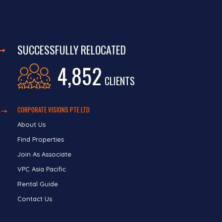
SUCCESSFULLY RELOCATED
4,852
CLIENTS
CORPORATE VISIONS PTE LTD
About Us
Find Properties
Join As Associate
VPC Asia Pacific
Rental Guide
Contact Us