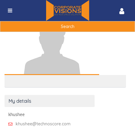
khushee
khushee@technoscore.com
|
Search
for:
My details
khushee
khushee@technoscore.com