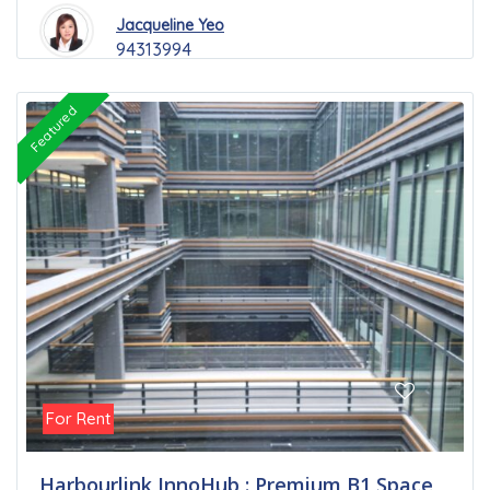
Jacqueline Yeo
94313994
Featured
For Rent
Harbourlink InnoHub : Premium B1 Space