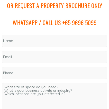
OR REQUEST A PROPERTY BROCHURE ONLY
WHATSAPP / CALL US +65 9696 5099