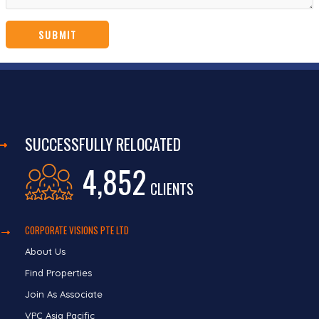
SUCCESSFULLY RELOCATED
4,852
CLIENTS
CORPORATE VISIONS PTE LTD
About Us
Find Properties
Join As Associate
VPC Asia Pacific