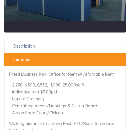
Description
Features
Fitted Business Park Office for Rent @ Affordable Rent!!!
– 2,230, 6,300, 6,532, 11,000, 25,000sq.ft.
– Indicative rent $3.80psf
– Lots of Greenery
– Centralised Aircon/Lightings & Ceiling Board
– Aircon Food Court/Chilcare
Walking distance to Jurong East MRT/Bus Interchange