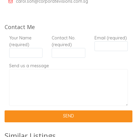
carol.soh@corporatevisions.com.sg
Contact Me
Your Name
Contact No.
Email (required)
(required)
(required)
Send us a message
Similar Listings