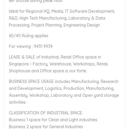
IBP Shuttle during peak hour
Ideal for Regional HQ, Media, IT Software Development,
R&D, High-Tech Manufacturing, Laboratory & Data
Processing, Project Planning, Engineering Design
60/40 Ruling applies
For viewing : 9431 9939
LEASE & SALE of Industrial, Retail Office space in
Singapore – Factory, Warehouse, Workshops, Retail,
Shophouse and Office space is our forte.
BUSINESS SPACE USAGE includes Manufacturing, Research
and Development, Logistics, Production, Manufacturing,
Assembly, Workshop, Laboratory and Open yard storage
activities.
CLASSIFICATION OF INDUSTRIAL SPACE:
Business 1 space for Clean and Light industries
Business 2 space for General Industries