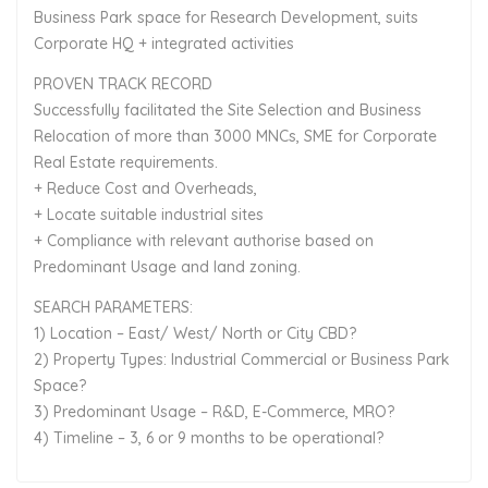
Business Park space for Research Development, suits
Corporate HQ + integrated activities
PROVEN TRACK RECORD
Successfully facilitated the Site Selection and Business
Relocation of more than 3000 MNCs, SME for Corporate
Real Estate requirements.
+ Reduce Cost and Overheads,
+ Locate suitable industrial sites
+ Compliance with relevant authorise based on
Predominant Usage and land zoning.
SEARCH PARAMETERS:
1) Location – East/ West/ North or City CBD?
2) Property Types: Industrial Commercial or Business Park
Space?
3) Predominant Usage – R&D, E-Commerce, MRO?
4) Timeline – 3, 6 or 9 months to be operational?