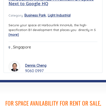
Next to Google HQ
,
Business Park
Light Industrial
Category:
Secure your space at Harbourlink InnoHub, the high-
specification B1 development that places you directly in S
[more]
,
Singapore
Dennis Cheng
9060 0997
FOR SPACE AVAILABILITY FOR RENT OR SALE,