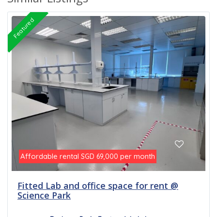
Featured
Affordable rental
per month
SGD 69,000
Fitted Lab and office space for rent @
Science Park