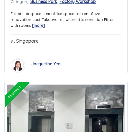
,
Business Park
Factory Workshop
Category:
Fitted Lab space cum office space for rent Save
renovation cost Takeover as where it is condition Fitted
with rooms
[more]
,
Singapore
Jacqueline Yeo
Featured