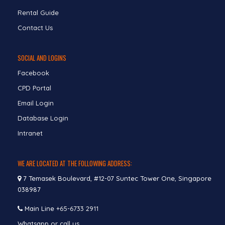
Rental Guide
Contact Us
SOCIAL AND LOGINS
Facebook
CPD Portal
Email Login
Database Login
Intranet
WE ARE LOCATED AT THE FOLLOWING ADDRESS:
7 Temasek Boulevard, #12-07 Suntec Tower One, Singapore
038987
Main Line
+65-6733 2911
Whatsapp or call us