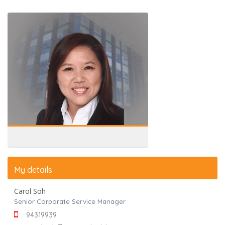
My details
Carol Soh
Senior Corporate Service Manager
94319939