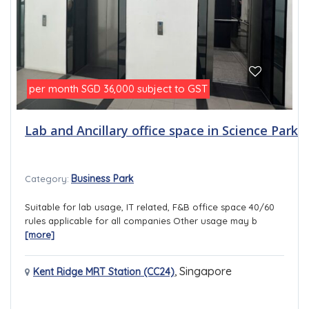
per month
subject to GST
SGD 36,000
Lab and Ancillary office space in Science Park
Business Park
Category:
Suitable for lab usage, IT related, F&B office space 40/60
rules applicable for all companies Other usage may b
[more]
,
Singapore
Kent Ridge MRT Station (CC24)