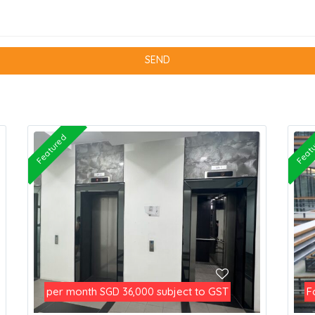
Featured
Feat
per month
subject to GST
F
SGD 36,000