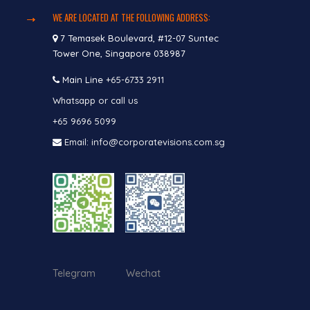
WE ARE LOCATED AT THE FOLLOWING ADDRESS:
7 Temasek Boulevard, #12-07 Suntec
Tower One, Singapore 038987
Main Line
+65-6733 2911
Whatsapp or call us
+65 9696 5099
Email: info@corporatevisions.com.sg
Telegram Wechat