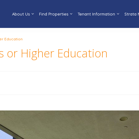
About Us
Find Properties
Tenant Information
Strata
her Education
s or Higher Education