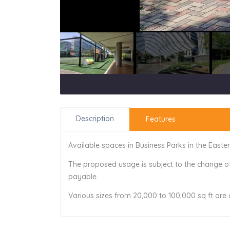
Description
Features
Available spaces in Business Parks in the Easte
The proposed usage is subject to the change o
payable.
Various sizes from 20,000 to 100,000 sq ft are 