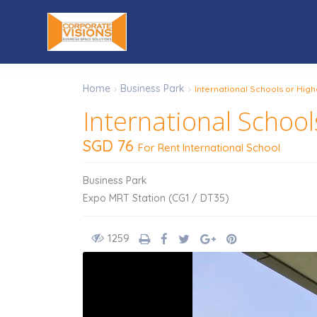
Home
Business Park
International Schools or Hig
International School
SGD 76
For Rent International School
Business Park
Expo MRT Station (CG1 / DT35)
1259