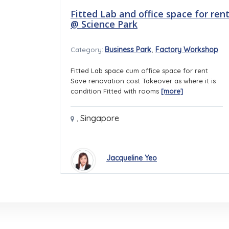
Fitted Lab and office space for ren
@ Science Park
,
Business Park
Factory Workshop
Category:
Fitted Lab space cum office space for rent
Save renovation cost Takeover as where it is
condition Fitted with rooms
[more]
,
Singapore
Jacqueline Yeo