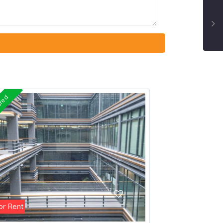
ured
or Rent