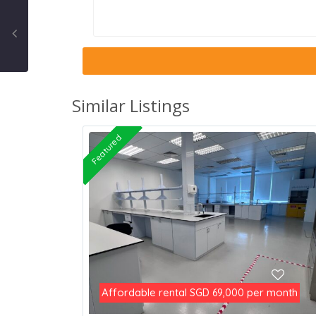
Similar Listings
Featured
Affordable rental
per month
SGD 69,000