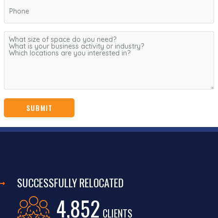
SUCCESSFULLY RELOCATED
4,852
CLIENTS