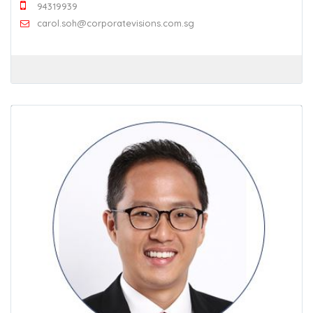
94319939
carol.soh@corporatevisions.com.sg