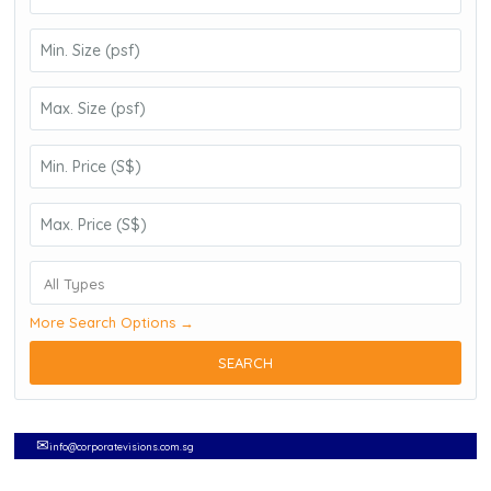
All Types
More Search Options →
SEARCH
✉
info@corporatevisions.com.sg