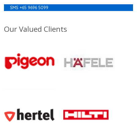
SMS +65 9696 5099
Our Valued Clients