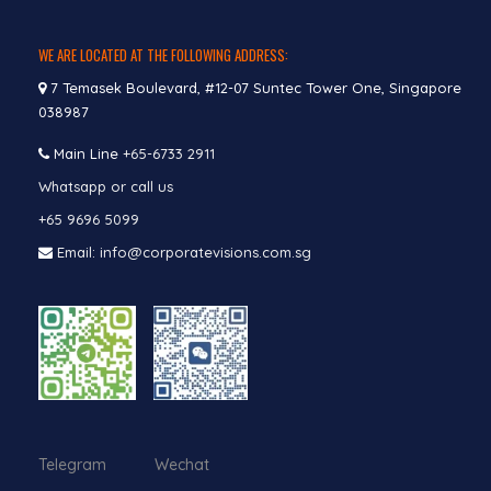
WE ARE LOCATED AT THE FOLLOWING ADDRESS:
7 Temasek Boulevard, #12-07 Suntec Tower One, Singapore
038987
Main Line
+65-6733 2911
Whatsapp or call us
+65 9696 5099
Email: info@corporatevisions.com.sg
Telegram Wechat