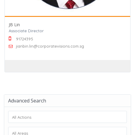
JB Lin
Associate Director
91724395
jianbin.lin@corporatevisions.com.sg
Advanced Search
All Actions
All Areas