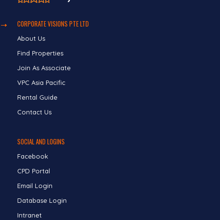
CORPORATE VISIONS PTE LTD
About Us
Find Properties
Join As Associate
VPC Asia Pacific
Rental Guide
Contact Us
SOCIAL AND LOGINS
Facebook
CPD Portal
Email Login
Database Login
Intranet