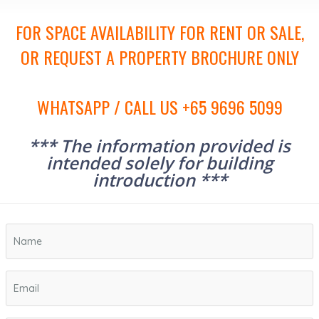
FOR SPACE AVAILABILITY FOR RENT OR SALE,
OR REQUEST A PROPERTY BROCHURE ONLY
WHATSAPP / CALL US +65 9696 5099
*** The information provided is
intended solely for building
introduction ***